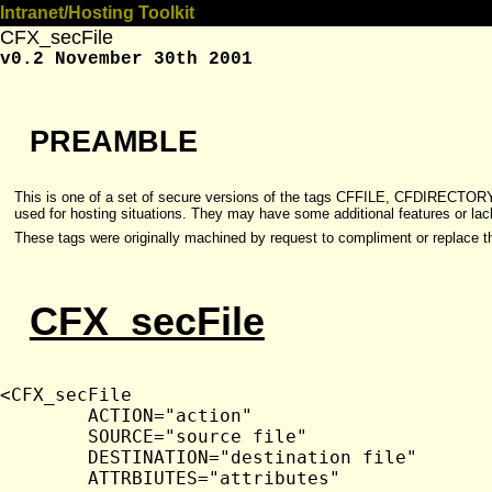
Intranet/Hosting Toolkit
CFX_secFile
v0.2 November 30th 2001
PREAMBLE
This is one of a set of secure versions of the tags CFFILE, CFDIRECTO
used for hosting situations. They may have some additional features or lack 
These tags were originally machined by request to compliment or replace 
CFX_secFile
<CFX_secFile

	ACTION="action"

	SOURCE="source file"

	DESTINATION="destination file"

	ATTRBIUTES="attributes"
