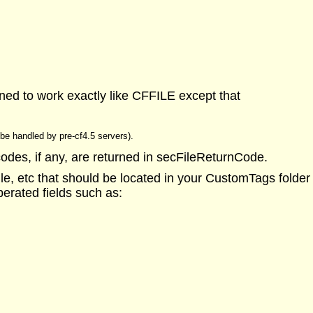
ned to work exactly like CFFILE except that
t be handled by pre-cf4.5 servers).
codes, if any, are returned in secFileReturnCode.
, etc that should be located in your CustomTags folder (t
perated fields such as: