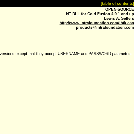
[table of contents]
OPEN-SOURCE
NT DLL for Cold Fusion 4.0.1 and up
Lewis A. Sellers
http://www.intrafoundation.com/ihtk.asp
products@intrafoundation.com
.5.x versions except that they accept USERNAME and PASSWORD parameters