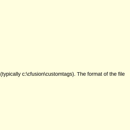
ypically c:\cfusion\customtags). The format of the file