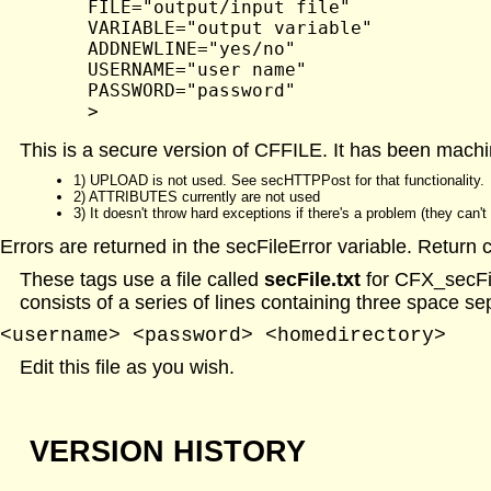
	FILE="output/input file"

	VARIABLE="output variable"

	ADDNEWLINE="yes/no"

	USERNAME="user name"

	PASSWORD="password"

This is a secure version of CFFILE. It has been machi
1) UPLOAD is not used. See secHTTPPost for that functionality.
2) ATTRIBUTES currently are not used
3) It doesn't throw hard exceptions if there's a problem (they can'
Errors are returned in the secFileError variable. Return 
These tags use a file called
secFile.txt
for CFX_secFile
consists of a series of lines containing three space se
<username> <password> <homedirectory>
Edit this file as you wish.
VERSION HISTORY