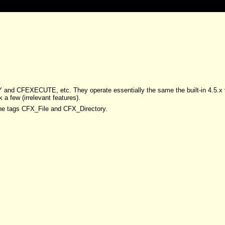
RY and CFEXECUTE, etc. They operate essentially the same the built-in 4
a few (irrelevant features).
the tags CFX_File and CFX_Directory.