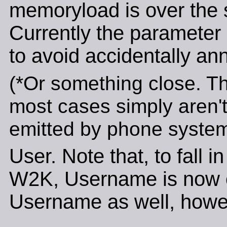
memoryload is over the 
Currently the parameter i
to avoid accidentally an
(*Or something close. Th
most cases simply aren't
emitted by phone system
User. Note that, to fall i
W2K, Username is now ca
Username as well, howe