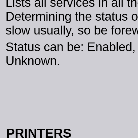
Lists all services in all 
Determining the status of
slow usually, so be fore
Status can be: Enabled, 
Unknown.
PRINTERS