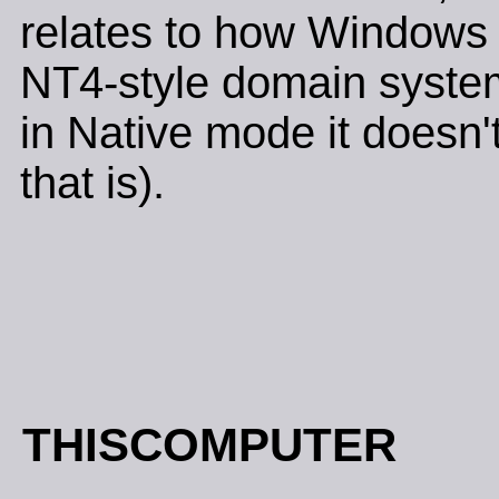
relates to how Windows 2
NT4-style domain system
in Native mode it doesn'
that is).
THISCOMPUTER