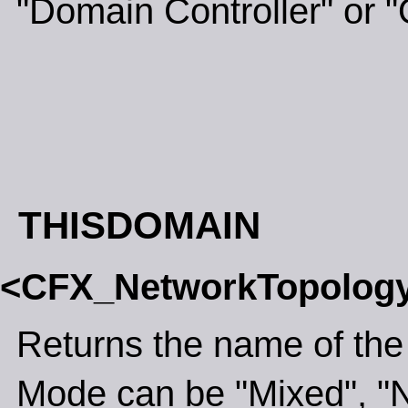
"Domain Controller" or "
THISDOMAIN
<CFX_NetworkTopolog
Returns the name of the
Mode can be "Mixed", "N