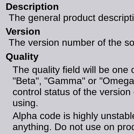
Description
The general product descript
Version
The version number of the sof
Quality
The quality field will be one 
"Beta", "Gamma" or "Omega".
control status of the version 
using.
Alpha code is highly unstabl
anything. Do not use on pro