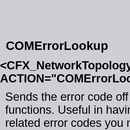
COMErrorLookup
<CFX_NetworkTopolog
ACTION="COMErrorLo
Sends the error code off 
functions. Useful in ha
related error codes you 