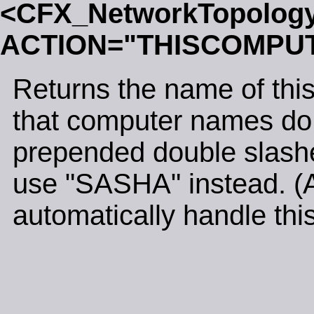
<CFX_NetworkTopolog
ACTION="THISCOMPU
Returns the name of thi
that computer names do n
prepended double slash
use "SASHA" instead. (Al
automatically handle this