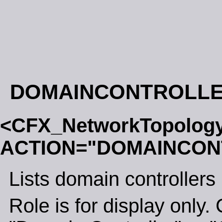
DOMAINCONTROLL
<CFX_NetworkTopolog
ACTION="DOMAINCON
Lists domain controllers
Role is for display only. 