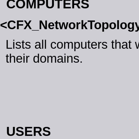
COMPUTERS
<CFX_NetworkTopolo
Lists all computers that
their domains.
USERS