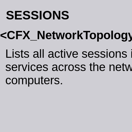
SESSIONS
<CFX_NetworkTopolog
Lists all active sessions 
services across the net
computers.