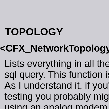
TOPOLOGY
<CFX_NetworkTopolo
Lists everything in all t
sql query. This function i
As I understand it, if y
testing you probably migh
using an analog modem, 