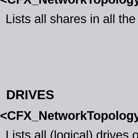
Lists all shares in all th
DRIVES
<CFX_NetworkTopolog
Lists all (logical) drives