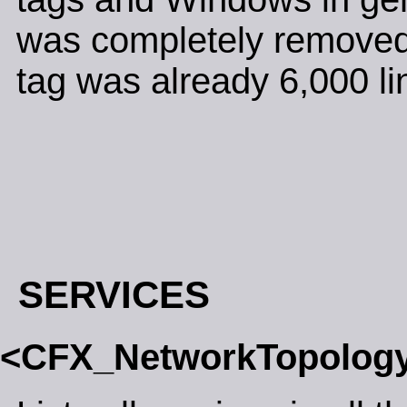
was completely removed.
tag was already 6,000 lin
SERVICES
<CFX_NetworkTopolog