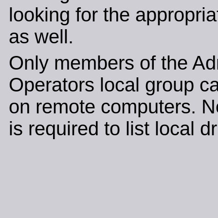
looking for the appropri
as well.
Only members of the Adm
Operators local group c
on remote computers. N
is required to list local d