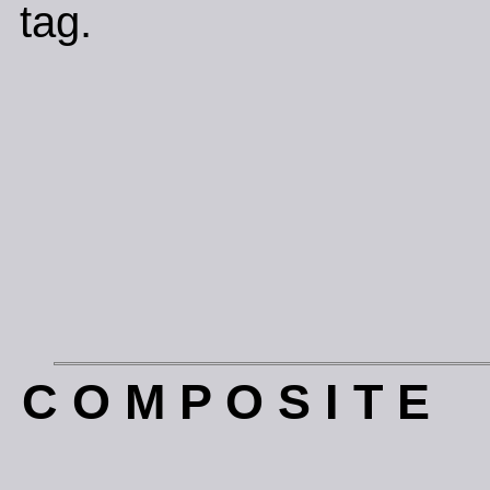
tag.
C O M P O S I T E