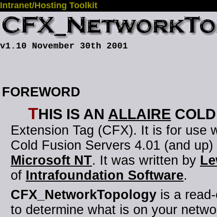
Intranet/Hosting Toolkit
v1.10 November 30th 2001
FOREWORD
T
his is an
Allaire
Cold
Extension Tag (CFX)
. It is for use
Cold Fusion Servers 4.01 (and up)
Microsoft NT
. It was written by
Le
of
Intrafoundation Software
.
CFX_NetworkTopology
is a read
to determine what is on your netwo