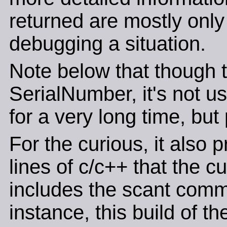
returned are mostly only o
debugging a situation.
Note below that though th
SerialNumber, it's not u
for a very long time, but
For the curious, it also 
lines of c/c++ that the c
includes the scant comm
instance, this build of t