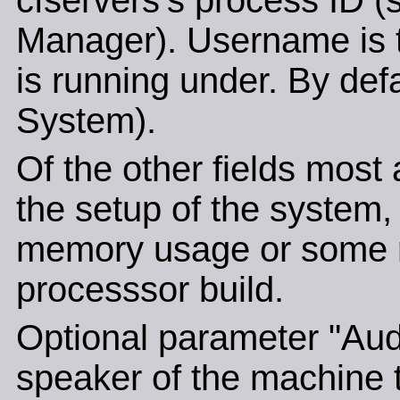
cfservers's process ID (
Manager). Username is t
is running under. By def
System).
Of the other fields most 
the setup of the system, 
memory usage or some re
processsor build.
Optional parameter "Audi
speaker of the machine t