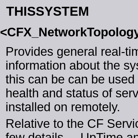
THISSYSTEM
<CFX_NetworkTopolog
Provides general real-ti
information about the sy
this can be can be used 
health and status of ser
installed on remotely.
Relative to the CF Servic
few details.... UpTime