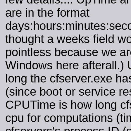
are in the format
days:hours:minutes:seco
thought a weeks field w
pointless because we ar
Windows here afterall.)
long the cfserver.exe ha
(since boot or service res
CPUTime is how long cf
cpu for computations (tim