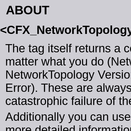
ABOUT
<CFX_NetworkTopolog
The tag itself returns a 
matter what you do (Net
NetworkTopology Versi
Error). These are always
catastrophic failure of th
Additionally you can use
more detailed informatio