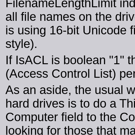
FilenameLengthLimit ind
all file names on the driv
is using 16-bit Unicode 
style).
If IsACL is boolean "1" 
(Access Control List) pe
As an aside, the usual wa
hard drives is to do a T
Computer field to the Co
looking for those that ma