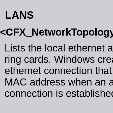
LANS
<CFX_NetworkTopolog
Lists the local ethernet 
ring cards. Windows crea
ethernet connection that
MAC address when an 
connection is establishe