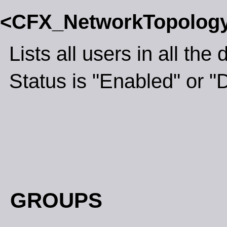
<CFX_NetworkTopolog
Lists all users in all th
Status is "Enabled" or "
GROUPS