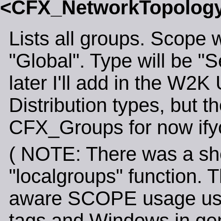
<CFX_NetworkTopolo
Lists all groups. Scope w
"Global". Type will be "S
later I'll add in the W2
Distribution types, but t
CFX_Groups for now ifyo
( NOTE: There was a shor
"localgroups" function.
aware SCOPE usage used
tags and Windows in gen