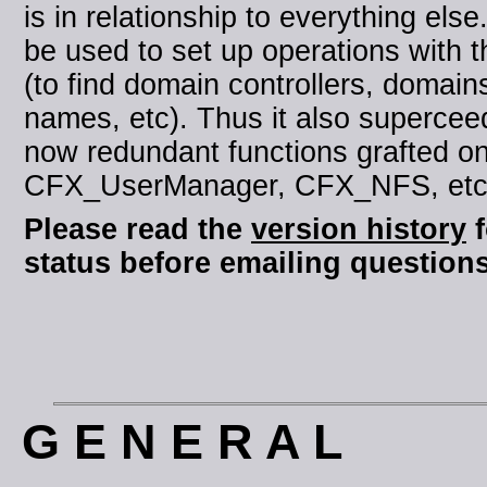
is in relationship to everything else.
be used to set up operations with t
(to find domain controllers, domai
names, etc). Thus it also supercee
now redundant functions grafted o
CFX_UserManager, CFX_NFS, etc i
Please read the
version history
f
status before emailing questions
G E N E R A L