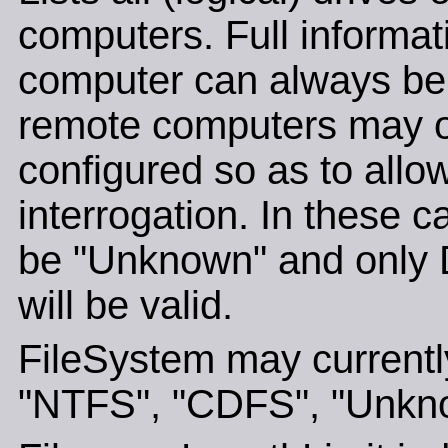
computers. Full informat
computer can always be 
remote computers may o
configured so as to allo
interrogation. In these c
be "Unknown" and only 
will be valid.
FileSystem may currently
"NTFS", "CDFS", "Unkno