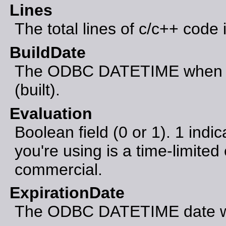
Lines
The total lines of c/c++ code 
BuildDate
The ODBC DATETIME when th
(built).
Evaluation
Boolean field (0 or 1). 1 indic
you're using is a time-limited 
commercial.
ExpirationDate
The ODBC DATETIME date whe