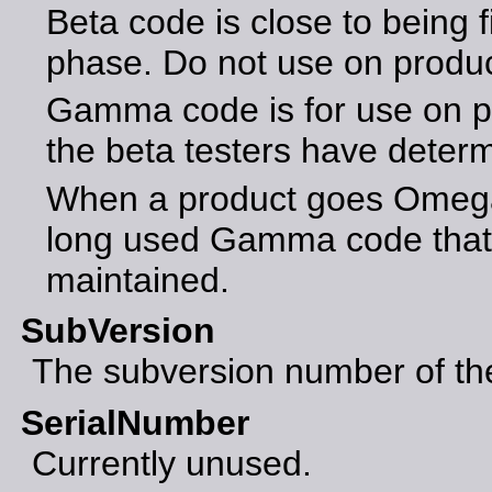
Beta code is close to being f
phase. Do not use on produ
Gamma code is for use on p
the beta testers have determ
When a product goes Omega 
long used Gamma code that 
maintained.
SubVersion
The subversion number of the 
SerialNumber
Currently unused.