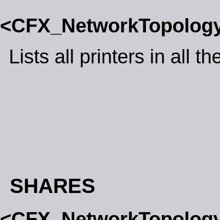
<CFX_NetworkTopolog
Lists all printers in all 
SHARES
<CFX_NetworkTopolog