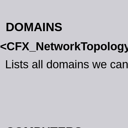
DOMAINS
<CFX_NetworkTopolog
Lists all domains we can