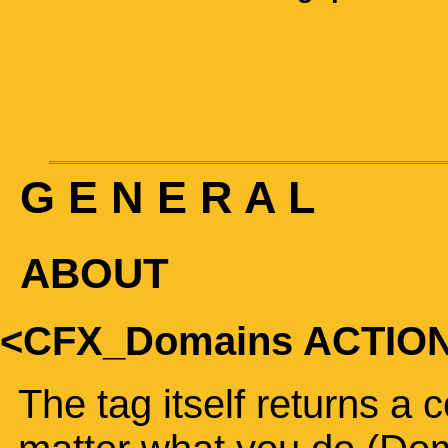
G E N E R A L
ABOUT
<CFX_Domains ACTIO
The tag itself returns a 