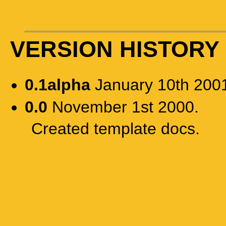
VERSION HISTORY
0.1alpha
January 10th 200
0.0
November 1st 2000.
Created template docs.