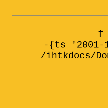
f
-{ts '2001-
/ihtkdocs/Do