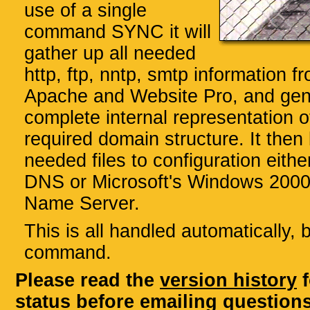
use of a single
command SYNC it will
gather up all needed
http, ftp, nntp, smtp information fr
Apache and Website Pro, and gen
complete internal representation o
required domain structure. It then 
needed files to configuration eith
DNS or Microsoft's Windows 200
Name Server.
This is all handled automatically, 
command.
Please read the
version history
f
status before emailing questions