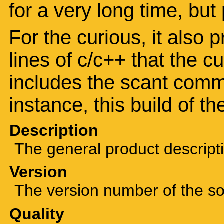
for a very long time, but
For the curious, it also 
lines of c/c++ that the c
includes the scant comm
instance, this build of t
Description
The general product descript
Version
The version number of the sof
Quality