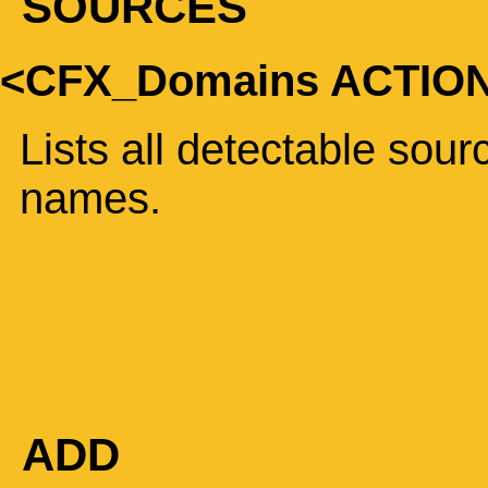
SOURCES
<CFX_Domains ACTIO
Lists all detectable sou
names.
ADD