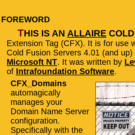
FOREWORD
T
his is an
Allaire
Cold
Extension Tag (CFX)
. It is for use
Cold Fusion Servers 4.01 (and up)
Microsoft NT
. It was written by
Le
of
Intrafoundation Software
.
CFX_Domains
automagically
manages your
Domain Name Server
configuration.
Specifically with the