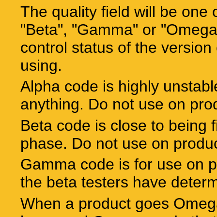
The quality field will be one 
"Beta", "Gamma" or "Omega".
control status of the version 
using.
Alpha code is highly unstabl
anything. Do not use on pro
Beta code is close to being f
phase. Do not use on produ
Gamma code is for use on p
the beta testers have determ
When a product goes Omega 