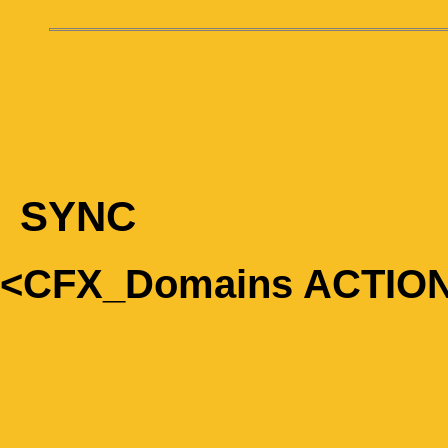
SYNC
<CFX_Domains ACTIO