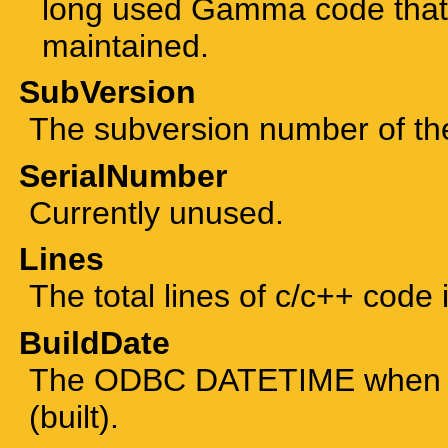
long used Gamma code that 
maintained.
SubVersion
The subversion number of the 
SerialNumber
Currently unused.
Lines
The total lines of c/c++ code 
BuildDate
The ODBC DATETIME when th
(built).