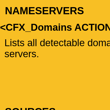
NAMESERVERS
<CFX_Domains ACTI
Lists all detectable do
servers.