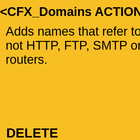
<CFX_Domains ACTIO
Adds names that refer to
not HTTP, FTP, SMTP or
routers.
DELETE