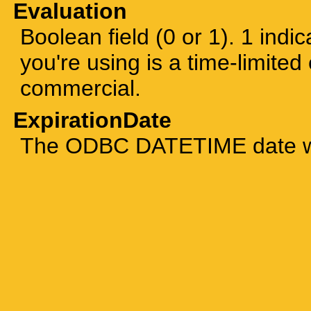
Evaluation
Boolean field (0 or 1). 1 indic
you're using is a time-limited 
commercial.
ExpirationDate
The ODBC DATETIME date whe