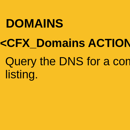
DOMAINS
<CFX_Domains ACTIO
Query the DNS for a com
listing.