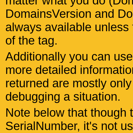
matter what you do (Dom
DomainsVersion and Dom
always available unless t
of the tag.
Additionally you can use
more detailed informatio
returned are mostly only o
debugging a situation.
Note below that though th
SerialNumber, it's not u