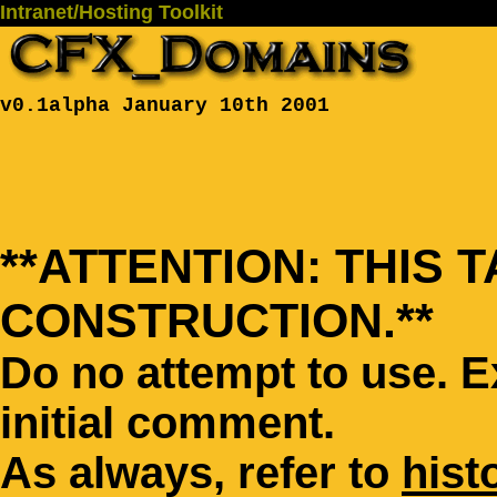
Intranet/Hosting Toolkit
v0.1alpha January 10th 2001
**ATTENTION: THIS 
CONSTRUCTION.**
Do no attempt to use. 
initial comment.
As always, refer to
hist