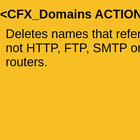
<CFX_Domains ACTIO
Deletes names that refer
not HTTP, FTP, SMTP or
routers.