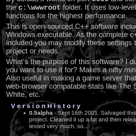
the
folder. It uses low-leve
c:\wwwroot
functions for the highest performance.
This is open-sourced C++ software inclu
Windows executable. As the complete c+
included you may modify these settings 
project or needs.
What's the purpose of this software? I 
you want to use it for? Makes a nifty min
Also useful in making a game server that
web-browser compatable stats like The 
White, etc.
V e r s i o n H i s t o r y
0.5alpha
- Sept 16th 2001. Salvaged this
project. Cleaned it up a bit and then relea
tested very much, so...