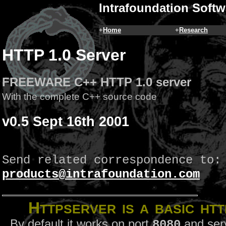
Intrafoundation Softw
+
Home
+
Research
HTTP 1.0 Server
FREEWARE C++ HTTP 1.0 server
With the complete C++ source code
v0.5 Sept 16th 2001
Send related correspondence to:
products@intrafoundation.com
H
TTPServer
is a basic HTT
By default it works on port
and ser
8080