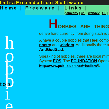
I n t r a F o u n d a t i o n S o f t w a r e
Home
|
Freeware
|
Links
|
gamedev
|
OS
|
webdev
|
CF
|
H
obbies are thin
derive hard currency from doing such is a
h
A have a couple hobbies that I feel comp
poetry
and
wisdom
. Additionally there
o
AndGodSaid
.
Speaking of hobbies, there are local mir
b
System
EOS
, The
FOUNDATION
Operat
).
http://www.public.usit.net/~lsellers/
b
top
i
e