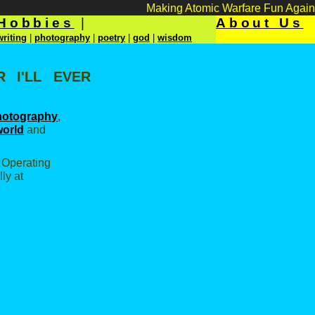
Making Atomic Warfare Fun Again
Hobbies
|
About Us
writing
|
photography
|
poetry
|
god
|
wisdom
 I'll ever
hotography
,
world
and
t Operating
ly at