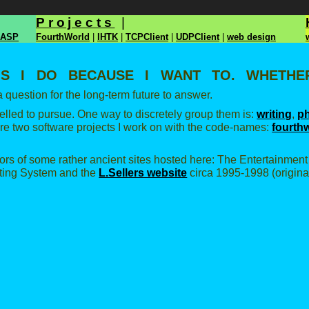
Projects
|
ASP
FourthWorld
|
IHTK
|
TCPClient
|
UDPClient
|
web design
gs I do because I want to. Whether
 question for the long-term future to answer.
elled to pursue. One way to discretely group them is:
writing
,
p
 are two software projects I work on with the code-names:
fourth
rors of some rather ancient sites hosted here: The Entertainmen
ing System and the
L.Sellers website
circa 1995-1998 (original