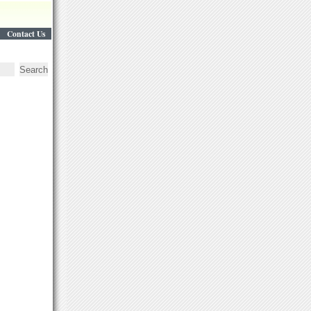
Contact Us