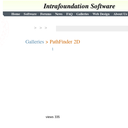
Intrafoundation Software
Home
Software
Forums
News
FAQ
Galleries
Web Design
About Us
> > >
Galleries
> PathFinder 2D
1
views 335