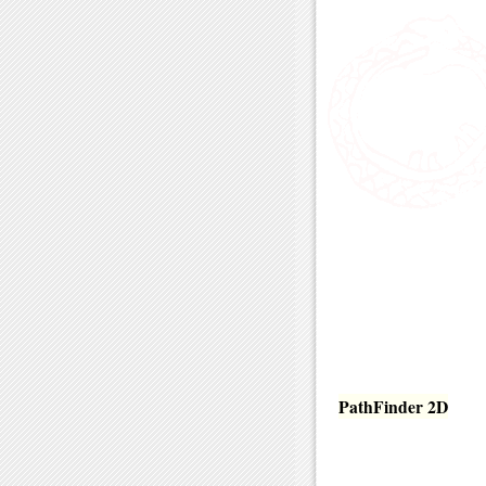
PathFinder 2D