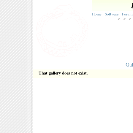
Home
Software
Forum
> >
Gal
That gallery does not exist.