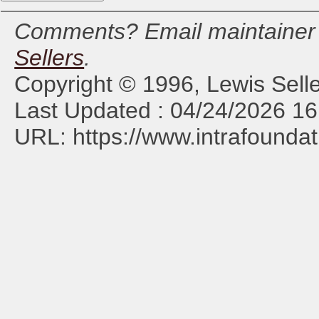
Comments? Email maintaine
Sellers
.
Copyright © 1996, Lewis Selle
Last Updated : 04/24/2026 16
URL: https://www.intrafoundat