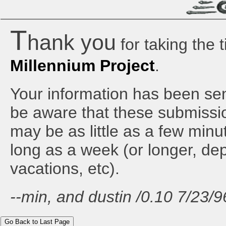
T
hank you
for taking the 
Millennium Project
.
Your information has been sen
be aware that these submissi
may be as little as a few minu
long as a week (or longer, d
vacations, etc).
--min, and dustin /0.10 7/23/9