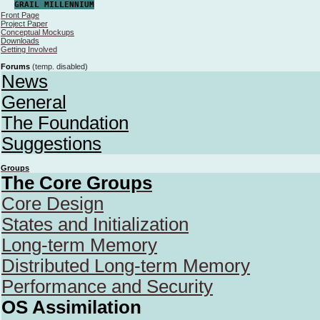
GRAIL MILLENNIUM
Front Page
Project Paper
Conceptual Mockups
Downloads
Getting Involved
Forums
(temp. disabled)
News
General
The Foundation
Suggestions
Groups
The Core Groups
Core Design
States and Initialization
Long-term Memory
Distributed Long-term Memory
Performance and Security
OS Assimilation