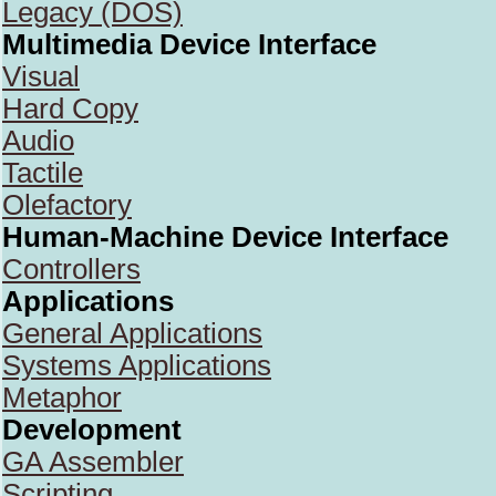
Legacy (DOS)
Multimedia Device Interface
Visual
Hard Copy
Audio
Tactile
Olefactory
Human-Machine Device Interface
Controllers
Applications
General Applications
Systems Applications
Metaphor
Development
GA Assembler
Scripting