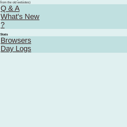
from the old websites)
Q & A
What's New
?
Stats
Browsers
Day Logs