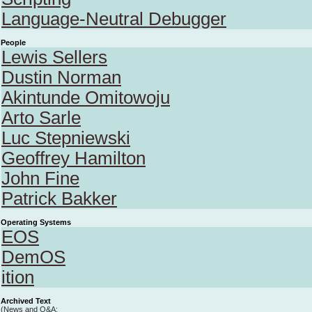
Language-Neutral Debugger
People
Lewis Sellers
Dustin Norman
Akintunde Omitowoju
Arto Sarle
Luc Stepniewski
Geoffrey Hamilton
John Fine
Patrick Bakker
Operating Systems
EOS
DemOS
ition
Archived Text
(News and Q&A;