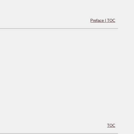
Preface |
TOC
TOC