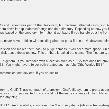
be created and used.
s and Tape-drives part of the filesystem, but modems, ethernet cards, etc. All
.com down into /pub/demos/songs and do a directory. Depending on how you ha
ngs based on the directory information it got back. If you transfered a file fro
u never have to fiddle with deciding where to put a file, etc. No download direc
a life span and makes them easy to purge enmass if you need more space. Unless
disk space drops too low. This attribute is called transience. The files are typic
n general, if you interface with a location such as a BBS that does not prov
s BBS. You might have a folder path created such as /bbs/OtherWorlds BBS/.
 communications devices, if you so desire.
tem to Grail? That's not much of a problem. Grail's file system is pretty acc
on
, as in
B
. If you wanted to you could put the entire contents of The Bible as 
lose anything.
 EFS. And hopefully, soon, even the Mac Filesystems (who's actual wide-spre