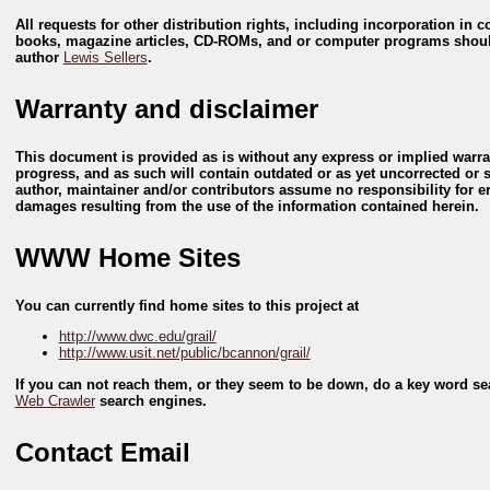
All requests for other distribution rights, including incorporation in
books, magazine articles, CD-ROMs, and or computer programs shoul
author
Lewis Sellers
.
Warranty and disclaimer
This document is provided as is without any express or implied warran
progress, and as such will contain outdated or as yet uncorrected or
author, maintainer and/or contributors assume no responsibility for er
damages resulting from the use of the information contained herein.
WWW Home Sites
You can currently find home sites to this project at
http://www.dwc.edu/grail/
http://www.usit.net/public/bcannon/grail/
If you can not reach them, or they seem to be down, do a key word s
Web Crawler
search engines.
Contact Email