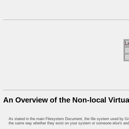
L
An Overview of the Non-local Virtua
As stated in the main Filesystem Document, the file system used by Grail
the same way whether they exist on your system or someone else's and 