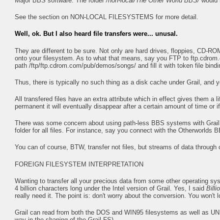
Major BBS software. The folder
/non-local/The Other World BBS/
would 
See the section on NON-LOCAL FILESYSTEMS for more detail.
Well, ok. But I also heard file transfers were... unusal.
They are different to be sure. Not only are hard drives, floppies, CD-ROM
onto your filesystem. As to what that means, say you FTP to ftp.cdrom
path /ftp/ftp.cdrom.com/pub/demos/songs/ and fill it with token file bindi
Thus, there is typically no such thing as a disk cache under Grail, and yo
All transfered files have an extra attribute which in effect gives them 
permanent it will eventually disappear after a certain amount of time or if 
There was some concern about using path-less BBS systems with Grail. I
folder for all files. For instance, say you connect with the Otherworld
You can of course, BTW, transfer not files, but streams of data through
FOREIGN FILESYSTEM INTERPRETATION
Wanting to transfer all your precious data from some other operating sys
4 billion characters long under the Intel version of Grail. Yes, I said
Billi
really need it. The point is: don't worry about the conversion. You won't 
Grail can read from both the DOS and WIN95 filesystems as well as UNIX
way in the shaping of the Grail FS).