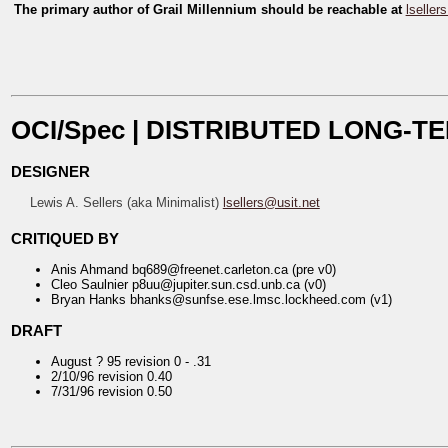
The primary author of
Grail Millennium
should be reachable at
lseller
OCI/Spec | DISTRIBUTED LONG-
DESIGNER
Lewis A. Sellers (aka Minimalist)
lsellers@usit.net
CRITIQUED BY
Anis Ahmand bq689@freenet.carleton.ca (pre v0)
Cleo Saulnier p8uu@jupiter.sun.csd.unb.ca (v0)
Bryan Hanks bhanks@sunfse.ese.lmsc.lockheed.com (v1)
DRAFT
August ? 95 revision 0 - .31
2/10/96 revision 0.40
7/31/96 revision 0.50