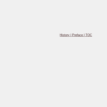
History |
Preface |
TOC