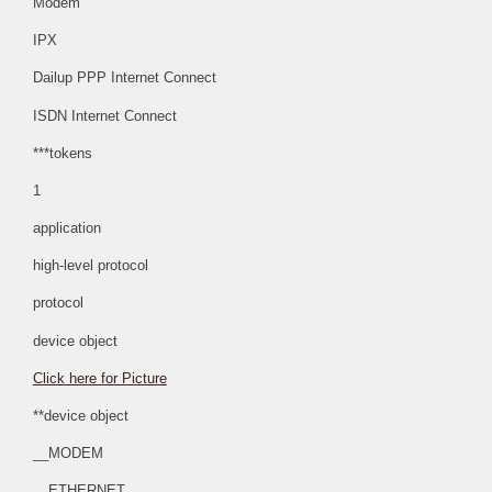
Modem
IPX
Dailup PPP Internet Connect
ISDN Internet Connect
***tokens
1
application
high-level protocol
protocol
device object
Click here for Picture
**device object
__MODEM
__ETHERNET