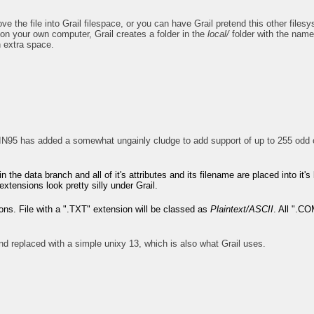
the file into Grail filespace, or you can have Grail pretend this other filesys
on your own computer, Grail creates a folder in the
local/
folder with the name 
h extra space.
N95 has added a somewhat ungainly cludge to add support of up to 255 odd c
 in the data branch and all of it's attributes and its filename are placed into i
ensions look pretty silly under Grail.
ions. File with a ".TXT" extension will be classed as
Plaintext/ASCII
. All ".C
nd replaced with a simple unixy 13, which is also what Grail uses.