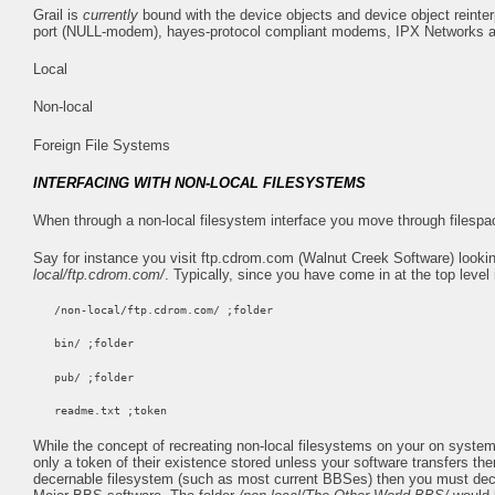
Grail is
currently
bound with the device objects and device object reinte
port (NULL-modem), hayes-protocol compliant modems, IPX Networks an
Local
Non-local
Foreign File Systems
INTERFACING WITH NON-LOCAL FILESYSTEMS
When through a non-local filesystem interface you move through filespa
Say for instance you visit ftp.cdrom.com (Walnut Creek Software) lookin
local/ftp.cdrom.com/
. Typically, since you have come in at the top level i
/non-local/ftp.cdrom.com/ ;folder
bin/ ;folder
pub/ ;folder
readme.txt ;token
While the concept of recreating non-local filesystems on your on system m
only a token of their existence stored unless your software transfers 
decernable filesystem (such as most current BBSes) then you must decla