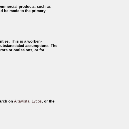
 commercial products, such as
d be made to the primary
ties. This is a work-in-
 substanstiated assumptions. The
rors or omissions, or for
earch on
AltaVista
,
Lycos
, or the