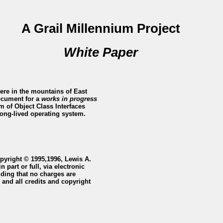
A Grail Millennium Project
White Paper
ere in the mountains of East
document for a
works in progress
 of Object Class Interfaces
 long-lived operating system.
opyright © 1995,1996, Lewis A.
 part or full, via electronic
iding that no charges are
 and all credits and copyright