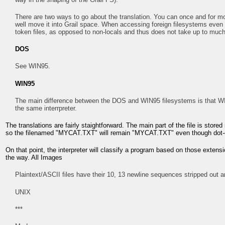
There are two ways to go about the translation. You can once and for move 
well move it into Grail space. When accessing foreign filesystems even 
token files, as opposed to non-locals and thus does not take up to muc
DOS
See WIN95.
WIN95
The main difference between the DOS and WIN95 filesystems is that WI
the same interrpreter.
The translations are fairly staightforward. The main part of the file is stored
so the filenamed "MYCAT.TXT" will remain "MYCAT.TXT" even though dot-ext
On that point, the interpreter will classify a program based on those extens
the way. All Images
Plaintext/ASCII files have their 10, 13 newline sequences stripped out a
UNIX
***