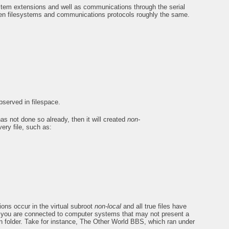
ystem extensions and well as communications through the serial
n filesystems and communications protocols roughly the same.
served in filespace.
 has not done so already, then it will created
non-
very file, such as:
ions occur in the virtual subroot
non-local
and all true files have
en you are connected to computer systems that may not present a
n folder. Take for instance, The Other World BBS, which ran under