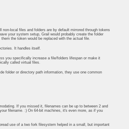
 non-local files and folders are by default mirrored through tokens
ve your system setup, Grail would probably create the folder
m them the token would be replaced with the actual file.
tories. It handles itself.
 you specifically increase a file/folders lifespan or make it
ally called virtual files.
ide folder or directory path information, they use one common
omodating. If you missed it, filenames can be up to between 2 and
your filename. :) On 64-bit machines, it's even more, as if you
ad use of a two fork filesystem helped in a small, but important