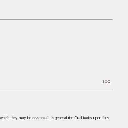
TOC
 which they may be accessed. In general the Grail looks upon files