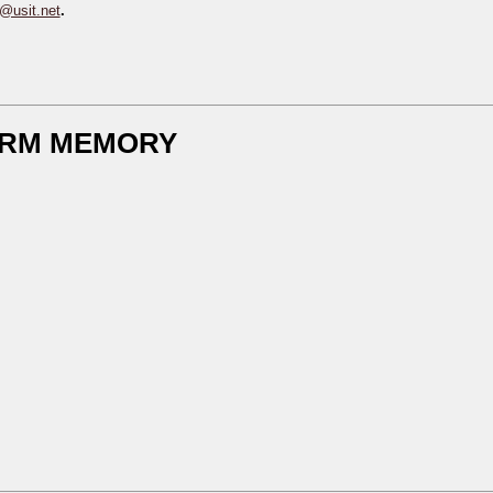
s@usit.net
.
TERM MEMORY