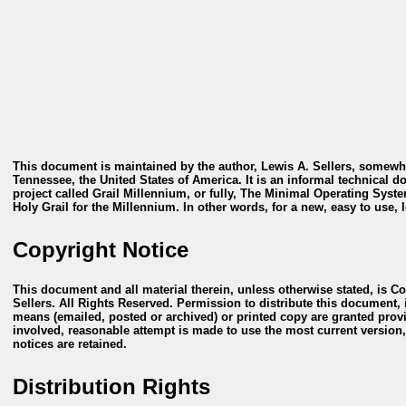
This document is maintained by the author, Lewis A. Sellers, somewh
Tennessee, the United States of America. It is an informal technical 
project called
Grail Millennium
, or fully,
The Minimal Operating System
Holy Grail for the Millennium
. In other words, for a new, easy to use,
Copyright Notice
This document and all material therein, unless otherwise stated, is C
Sellers. All Rights Reserved. Permission to distribute this document, in
means (emailed, posted or archived) or printed copy are granted prov
involved, reasonable attempt is made to use the most current version,
notices are retained.
Distribution Rights