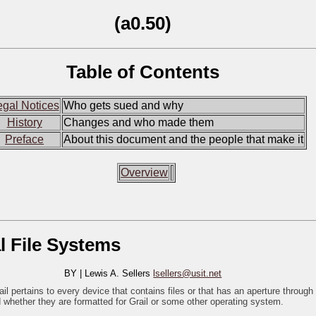
(a0.50)
Table of Contents
egal Notices
Who gets sued and why
History
Changes and who made them
Preface
About this document and the people that make it
Overview
l File Systems
BY | Lewis A. Sellers
lsellers@usit.net
 pertains to every device that contains files or that has an aperture through
whether they are formatted for Grail or some other operating system.