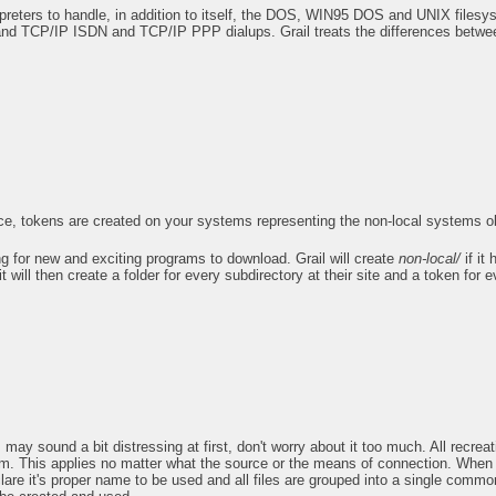
rpreters to handle, in addition to itself, the DOS, WIN95 DOS and UNIX files
d TCP/IP ISDN and TCP/IP PPP dialups. Grail treats the differences betwee
ce, tokens are created on your systems representing the non-local systems ob
g for new and exciting programs to download. Grail will create
non-local/
if it
t will then create a folder for every subdirectory at their site and a token for e
ay sound a bit distressing at first, don't worry about it too much. All recreat
them. This applies no matter what the source or the means of connection. Wh
re it's proper name to be used and all files are grouped into a single commo