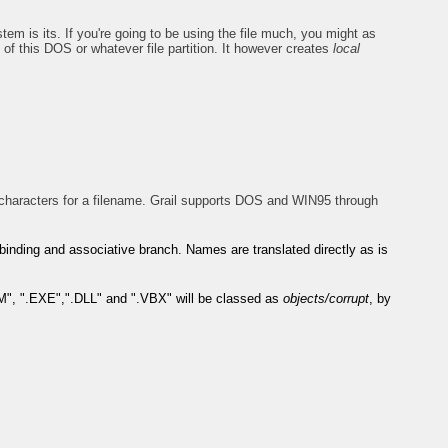
tem is its. If you're going to be using the file much, you might as
of this DOS or whatever file partition. It however creates
local
haracters for a filename. Grail supports DOS and WIN95 through
t's binding and associative branch. Names are translated directly as is
OM", ".EXE",".DLL" and ".VBX" will be classed as
objects/corrupt
, by