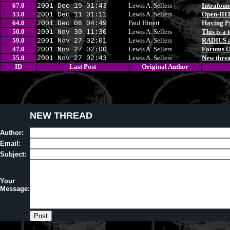
67.0
Lewis A. Sellers
Intrafoun
2001 Dec 19 01:43
53.0
Lewis A. Sellers
Open-IH
2001 Dec 11 01:11
64.0
Paul Hinett
Having Pr
2001 Dec 06 04:49
50.0
Lewis A. Sellers
This is a t
2001 Nov 30 11:30
59.0
Lewis A. Sellers
RADIUS a
2001 Nov 27 02:01
47.0
Lewis A. Sellers
Forums 
2001 Nov 27 02:00
55.0
Lewis A. Sellers
New threa
2001 Nov 27 02:43
ID
Last Post
Original Author
NEW THREAD
Author:
Email:
Subject:
Your
Message: