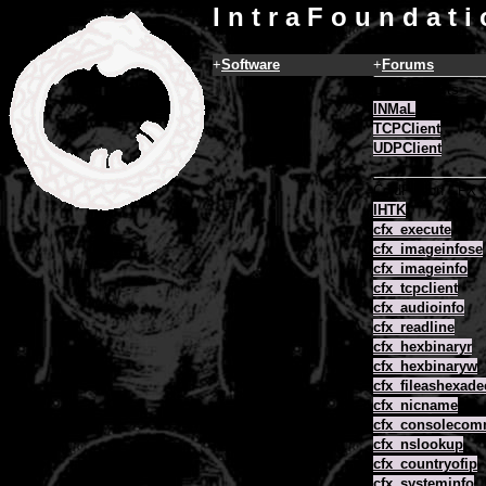
I n t r a F o u n d a t i
+
Software
+
Forums
COM Objects
INMaL
TCPClient
UDPClient
ColdFusion CFX
IHTK
cfx_execute
cfx_imageinfose
cfx_imageinfo
cfx_tcpclient
cfx_audioinfo
cfx_readline
cfx_hexbinaryr
cfx_hexbinaryw
cfx_fileashexade
cfx_nicname
cfx_consoleco
cfx_nslookup
cfx_countryofip
cfx_systeminfo