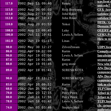
tcpclient
117.0
Kenny
2002 Sep 11 09:40
unicode?
115.0
Rich Boekweg
CFX_Serv
2002 Aug 30 05:03
113.0
John Riker
validate 
2002 Aug 27 10:52
112.0
John Riker
validate 
2002 Aug 27 10:47
IHTK / G
110.0
Yokoi
2002 Aug 20 03:53
Domain A
108.0
Luke
QUERY at
2002 Aug 13 09:43
106.0
Lewis A. Sellers
CFMX Pr
2002 Jul 11 10:41
How to so
102.0
Linas
2002 Jun 19 01:17
?
98.0
ZilverZtream
UDPClien
2002 May 30 12:27
86.0
Karim
Complica
2002 Apr 19 02:08
96.0
Lewis A. Sellers
Intrafoun
2002 Apr 19 01:50
87.0
Karim
secpost a
2002 Apr 19 01:48
88.0
greg stone
New win 
2002 Apr 19 01:45
ANy Docum
89.0
SURESH KOTA
2002 Apr 19 01:41
compone
ANy Docum
90.0
SURESH KOTA
2002 Apr 19 11:23
compone
83.0
Karim
link to cf
2002 Apr 10 09:52
68.0
Urs
TCP Clien
2002 Jan 25 09:47
79.0
Percy Perez
Telnet to
2002 Jan 23 12:15
80.0
Percy Perez
Telnet to
2002 Jan 14 12:56
78.0
Lewis A. Sellers
TCPClient
2002 Jan 10 03:42
cfx_getu
74.0
Stephen Hait
2002 Jan 05 03:46
authentic