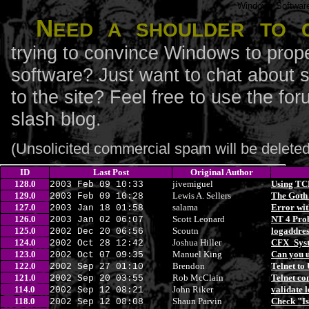
Windows Softwar
N
eed a shoulder to 
trying to convince Windows to prope
software? Just want to chat about 
to the site? Feel free to use the f
slash blog.
(Unsolicited commercial spam will be deleted
ID
Last Post
Original Author
128.0
jivemiguel
Using TCP
2003 Feb 09 10:33
129.0
Lewis A. Sellers
The Goth
2003 Feb 09 10:28
127.0
salama
Error with
2003 Jan 18 01:58
126.0
Scott Leonard
NT 4 Pro
2003 Jan 02 06:07
125.0
Scoutn
logaddres
2002 Dec 20 06:56
124.0
Joshua Hiller
CFX_Syst
2002 Oct 28 12:42
123.0
Manuel King
Can you u
2002 Oct 07 09:35
122.0
Brendon
Telnet to
2002 Sep 27 01:10
121.0
Rob McClain
Telnet con
2002 Sep 20 03:55
114.0
John Riker
validate 
2002 Sep 12 08:21
118.0
Shaun Parvin
Check "Is
2002 Sep 12 08:08