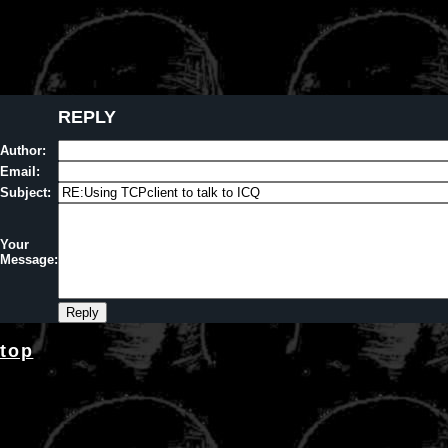
REPLY
Author:
Email:
Subject:
Your
Message:
top