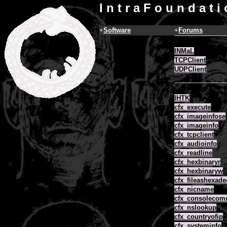
I n t r a F o u n d a t i
+
Software
+
Forums
COM Objects
INMaL
TCPClient
UDPClient
ColdFusion CFX
IHTK
cfx_execute
cfx_imageinfose
cfx_imageinfo
cfx_tcpclient
cfx_audioinfo
cfx_readline
cfx_hexbinaryr
cfx_hexbinaryw
cfx_fileashexade
cfx_nicname
cfx_consoleco
cfx_nslookup
cfx_countryofip
cfx_systeminfo