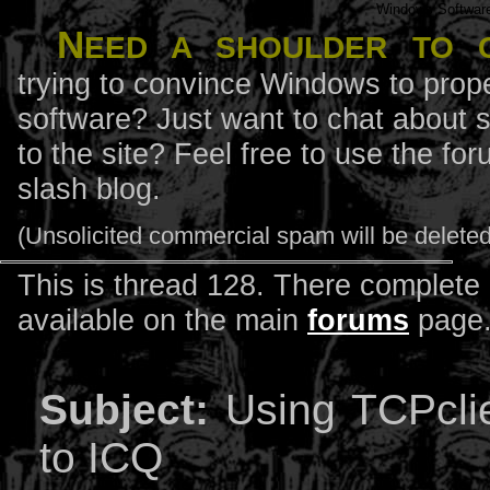
Windows Softwar
N
eed a shoulder to 
trying to convince Windows to prope
software? Just want to chat about 
to the site? Feel free to use the f
slash blog.
(Unsolicited commercial spam will be deleted
This is thread 128. There complete l
available on the main
forums
page
Subject:
Using TCPclie
to ICQ