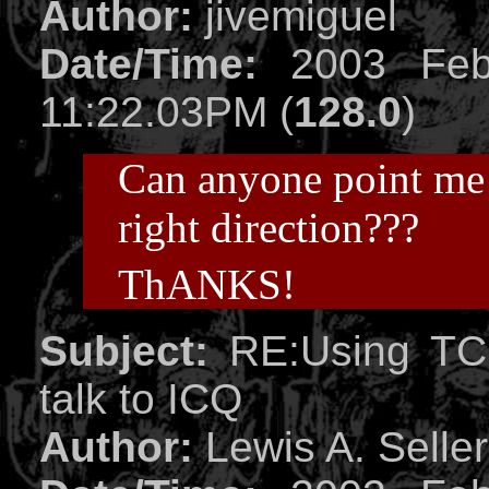
Author:
jivemiguel
Date/Time:
2003 Feb
11:22.03PM (
128.0
)
Can anyone point me 
right direction???
ThANKS!
Subject:
RE:Using TCP
talk to ICQ
Author:
Lewis A. Selle