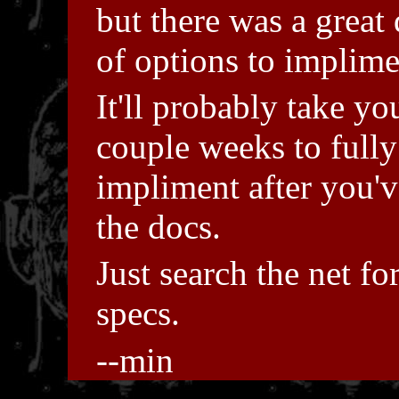
but there was a great 
of options to implime
It'll probably take yo
couple weeks to fully
impliment after you'v
the docs.
Just search the net fo
specs.
--min