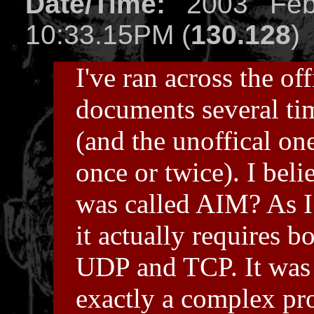
Date/Time:
2003 Feb
10:33.15PM (
130.128
)
I've ran across the off
documents several ti
(and the unoffical on
once or twice). I belie
was called AIM? As I 
it actually requires b
UDP and TCP. It was
exactly a complex pro