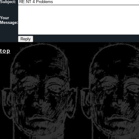
Subject:
Your
Message:
top