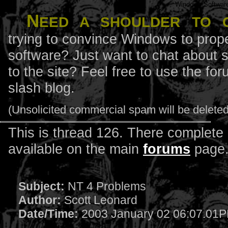
Windows Softwar
N
eed a shoulder to 
trying to convince Windows to prope
software? Just want to chat about 
to the site? Feel free to use the f
slash blog.
(Unsolicited commercial spam will be deleted
This is thread 126. There complete l
available on the main
forums
page
Subject:
NT 4 Problems
Author:
Scott Leonard
Date/Time:
2003 January 02 06:07.01P