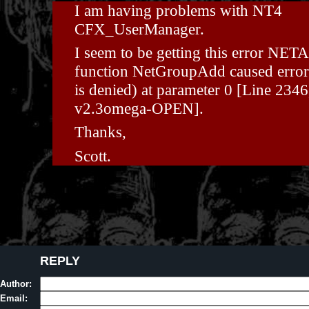
I am having problems with NT4
CFX_UserManager.
I seem to be getting this error NET
function NetGroupAdd caused error
is denied) at parameter 0 [Line 2346
v2.3omega-OPEN].
Thanks,
Scott.
REPLY
Author:
Email: