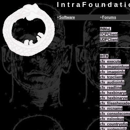
I n t r a F o u n d a t i
+
Software
+
Forums
COM Objects
INMaL
TCPClient
UDPClient
ColdFusion CFX
IHTK
cfx_execute
cfx_imageinfose
cfx_imageinfo
cfx_tcpclient
cfx_audioinfo
cfx_readline
cfx_hexbinaryr
cfx_hexbinaryw
cfx_fileashexade
cfx_nicname
cfx_consoleco
cfx_nslookup
cfx_countryofip
cfx_systeminfo