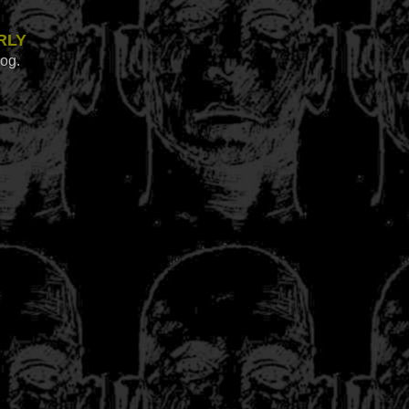
rly
log.