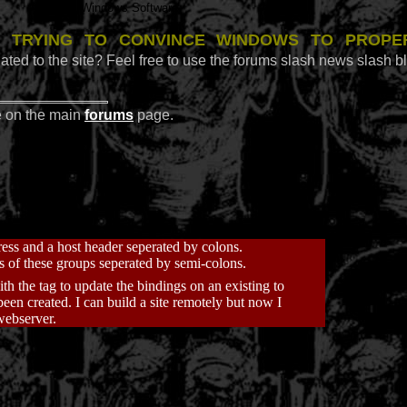
Windows Software
 trying to convince Windows to prope
ated to the site? Feel free to use the forums slash news slash b
e on the main
forums
page.
ress and a host header seperated by colons.
s of these groups seperated by semi-colons.
ith the
tag to update the bindings on an existing to
een created. I can build a site remotely but now I
 webserver.