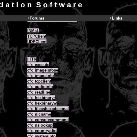
d a t i o n S o f t w a r e
+
Forums
+
Links
COM Objects
INMaL
TCPClient
UDPClient
ColdFusion CFX
IHTK
cfx_execute
cfx_imageinfose
cfx_imageinfo
cfx_tcpclient
cfx_audioinfo
cfx_readline
cfx_hexbinaryr
cfx_hexbinaryw
cfx_fileashexadecimal
cfx_nicname
cfx_consolecommand
cfx_nslookup
cfx_countryofip
cfx_systeminfo