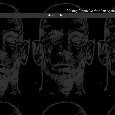
Making Atomic Warfare Fun Again
+
About Us