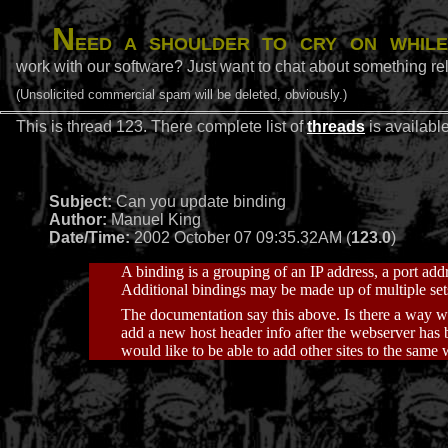
N
eed a shoulder to cry on while
work with our software? Just want to chat about something rel
(Unsolicited commercial spam will be deleted, obviously.)
This is thread 123. There complete list of
threads
is availabl
Subject:
Can you update binding
Author:
Manuel King
Date/Time:
2002 October 07 09:35.32AM (
123.0
)
A binding is a grouping of an IP address, a port add
Additional bindings may be made up of multiple set
The documentation say this above. Is there a way w
add a new host header info after the webserver has b
would like to be able to add other sites to the same