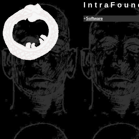
I n t r a F o u n 
+
Software