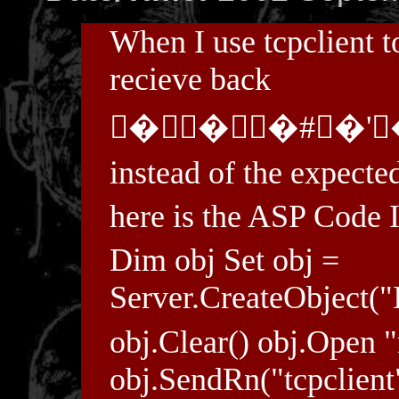
When I use tcpclient to
recieve back
���#�'
instead of the expecte
here is the ASP Code I
Dim obj Set obj =
Server.CreateObject("
obj.Clear() obj.Open 
obj.SendRn("tcpclient