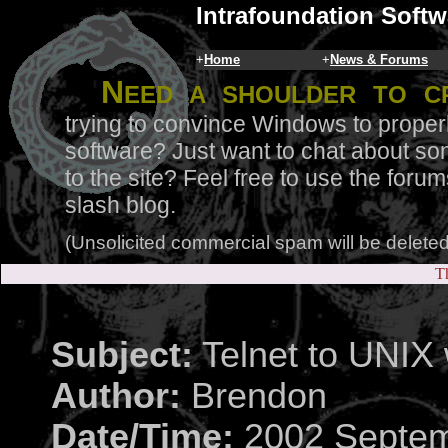
Intrafoundation Softw
+
Home
+
News & Forums
N
eed a shoulder to c
trying to convince Windows to proper
software? Just want to chat about so
to the site? Feel free to use the for
slash blog.
(Unsolicited commercial spam will be deleted
Th
Subject:
Telnet to UNIX
Author:
Brendon
Date/Time:
2002 Septem