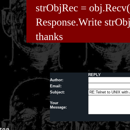
strObjRec = obj.Recv(
Response.Write strOb
thanks
REPLY
Author:
Email:
Subject:
Your
Message:
top