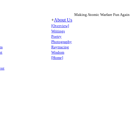
Making Atomic Warfare Fun Again
+
About Us
[Overview]
Writings
Poetry
Photography
ms
Raytracing
nt
Wisdom
[Home]
ent