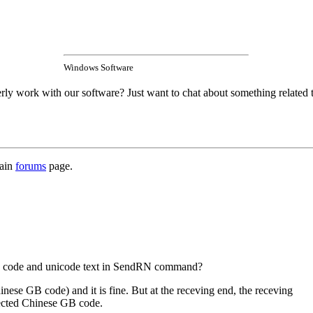
Windows Software
rly work with our software? Just want to chat about something related 
main
forums
page.
GB code and unicode text in SendRN command?
ese GB code) and it is fine. But at the receving end, the receving
pected Chinese GB code.