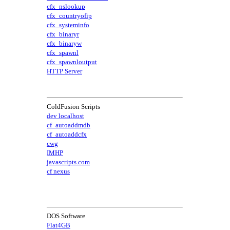
cfx_nslookup
cfx_countryofip
cfx_systeminfo
cfx_binaryr
cfx_binaryw
cfx_spawnl
cfx_spawnloutput
HTTP Server
ColdFusion Scripts
dev localhost
cf_autoaddmdb
cf_autoaddcfx
cwg
IMHP
javascripts.com
cf nexus
DOS Software
Flat4GB