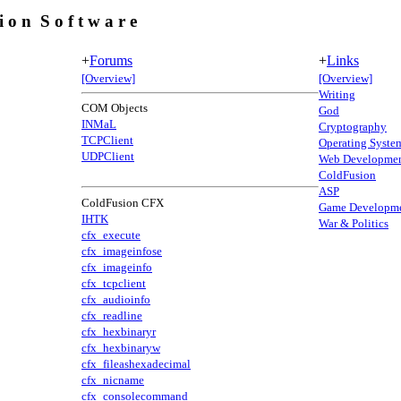
 i o n S o f t w a r e
+
Forums
+
Links
[Overview]
[Overview]
Writing
COM Objects
God
INMaL
Cryptography
TCPClient
Operating Syste
UDPClient
Web Developme
ColdFusion
ASP
ColdFusion CFX
Game Developm
IHTK
War & Politics
cfx_execute
cfx_imageinfose
cfx_imageinfo
cfx_tcpclient
cfx_audioinfo
cfx_readline
cfx_hexbinaryr
cfx_hexbinaryw
cfx_fileashexadecimal
cfx_nicname
cfx_consolecommand