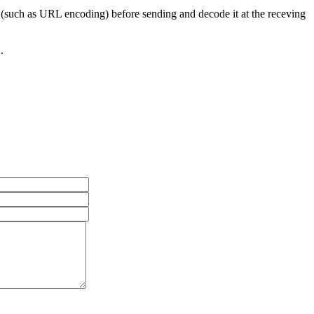
(such as URL encoding) before sending and decode it at the receving
.