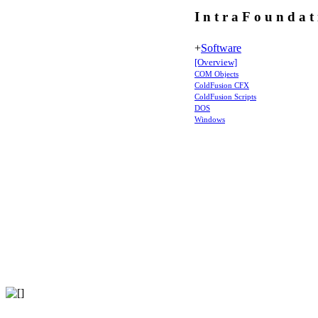
I n t r a F o u n d a t
+
Software
[Overview]
COM Objects
ColdFusion CFX
ColdFusion Scripts
DOS
Windows