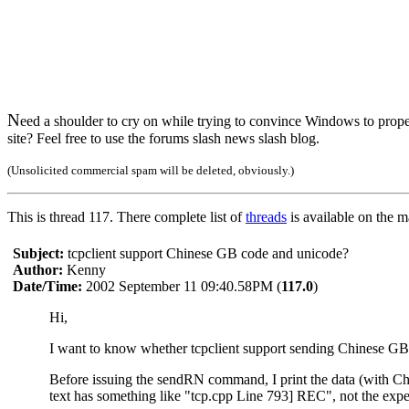
N
eed a shoulder to cry on while trying to convince Windows to prope
site? Feel free to use the forums slash news slash blog.
(Unsolicited commercial spam will be deleted, obviously.)
This is thread 117. There complete list of
threads
is available on the 
Subject:
tcpclient support Chinese GB code and unicode?
Author:
Kenny
Date/Time:
2002 September 11 09:40.58PM (
117.0
)
Hi,
I want to know whether tcpclient support sending Chinese 
Before issuing the sendRN command, I print the data (with Chin
text has something like "tcp.cpp Line 793] REC", not the ex