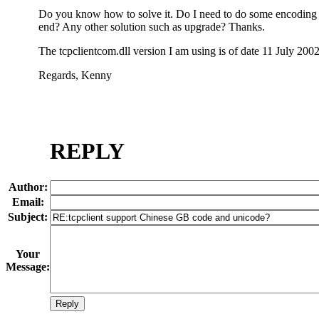
Do you know how to solve it. Do I need to do some encoding 
end? Any other solution such as upgrade? Thanks.
The tcpclientcom.dll version I am using is of date 11 July 2002
Regards, Kenny
REPLY
Author:
Email:
Subject:
Your
Message: