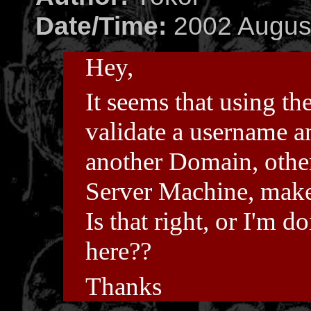
Date/Time:
2002 August
Hey,
It seems that using th
validate a username 
another Domain, othe
Server Machine, makes 
Is that right, or I'm
here??
Thanks