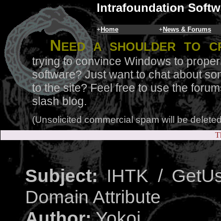
Intrafoundation Softw
+
Home
+
News & Forums
N
eed a shoulder to c
trying to convince Windows to proper
software? Just want to chat about so
to the site? Feel free to use the for
slash blog.
(Unsolicited commercial spam will be deleted
T
Subject:
IHTK / GetUs
Domain Attribute
Author:
Yokoi