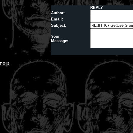
REPLY
Author:
Email:
Subject:
Your
Message:
top