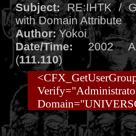
Subject:
RE:IHTK / Ge
with Domain Attribute
Author:
Yokoi
Date/Time:
2002 Aug
(
111.110
)
<CFX_GetUserGrou
Verify="Administrato
Domain="UNIVERS