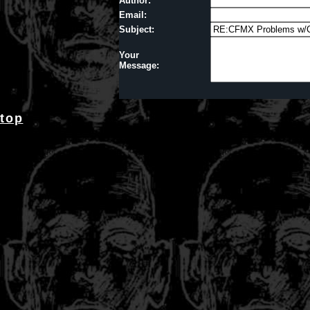
Author:
Email:
Subject:
Your
Message:
top