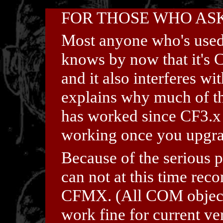
FOR THOSE WHO ASK
Most anyone who's used
knows by now that it's 
and it also interferes w
explains why much of the
has worked since CF3.x
working once you upgr
Because of the serious
can not at this time re
CFMX. (All COM objects 
work fine for current ve