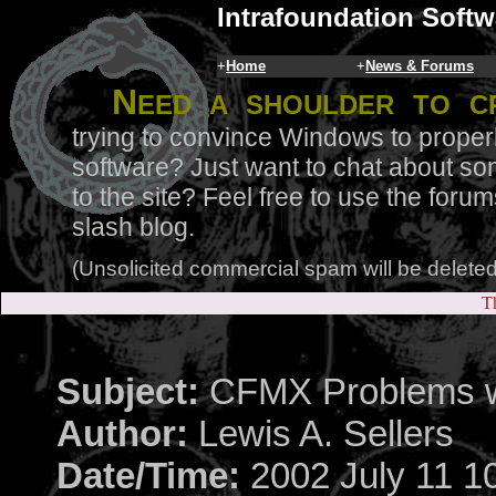
Intrafoundation Softw
+
Home
+
News & Forums
N
eed a shoulder to c
trying to convince Windows to proper
software? Just want to chat about so
to the site? Feel free to use the for
slash blog.
(Unsolicited commercial spam will be deleted
Th
Subject:
CFMX Problems 
Author:
Lewis A. Sellers
Date/Time:
2002 July 11 1