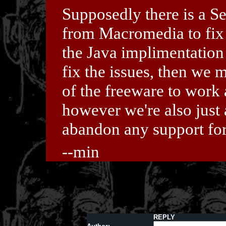
Supposedly there is a S
from Macromedia to fix s
the Java implimentation
fix the issues, then we
of the freeware to work
however we're also just 
abandon any support fo
--min
REPLY