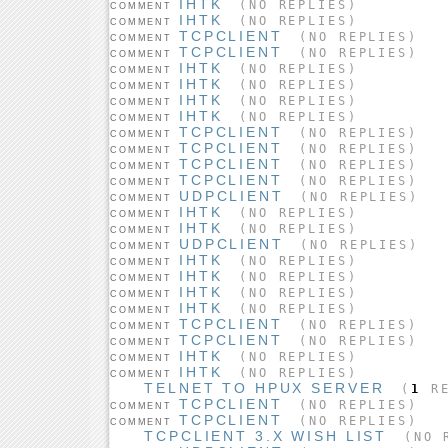
IHTK
(NO REPLIES)
COMMENT
IHTK
(NO REPLIES)
COMMENT
TCPCLIENT
(NO REPLIES)
COMMENT
TCPCLIENT
(NO REPLIES)
COMMENT
IHTK
(NO REPLIES)
COMMENT
IHTK
(NO REPLIES)
COMMENT
IHTK
(NO REPLIES)
COMMENT
IHTK
(NO REPLIES)
COMMENT
TCPCLIENT
(NO REPLIES)
COMMENT
TCPCLIENT
(NO REPLIES)
COMMENT
TCPCLIENT
(NO REPLIES)
COMMENT
TCPCLIENT
(NO REPLIES)
COMMENT
UDPCLIENT
(NO REPLIES)
COMMENT
IHTK
(NO REPLIES)
COMMENT
IHTK
(NO REPLIES)
COMMENT
UDPCLIENT
(NO REPLIES)
COMMENT
IHTK
(NO REPLIES)
COMMENT
IHTK
(NO REPLIES)
COMMENT
IHTK
(NO REPLIES)
COMMENT
IHTK
(NO REPLIES)
COMMENT
TCPCLIENT
(NO REPLIES)
COMMENT
TCPCLIENT
(NO REPLIES)
COMMENT
IHTK
(NO REPLIES)
COMMENT
IHTK
(NO REPLIES)
COMMENT
TELNET TO HPUX SERVER
(
1
RE
TCPCLIENT
(NO REPLIES)
COMMENT
TCPCLIENT
(NO REPLIES)
COMMENT
TCPCLIENT 3.X WISH LIST
(NO R