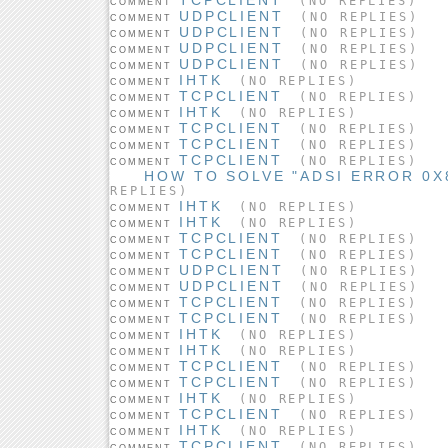
(NO REPLIES)
COMMENT
UDPCLIENT
(NO REPLIES)
COMMENT
UDPCLIENT
(NO REPLIES)
COMMENT
UDPCLIENT
(NO REPLIES)
COMMENT
UDPCLIENT
(NO REPLIES)
COMMENT
IHTK
(NO REPLIES)
COMMENT
TCPCLIENT
(NO REPLIES)
COMMENT
IHTK
(NO REPLIES)
COMMENT
TCPCLIENT
(NO REPLIES)
COMMENT
TCPCLIENT
(NO REPLIES)
COMMENT
TCPCLIENT
(NO REPLIES)
COMMENT
HOW TO SOLVE "ADSI ERROR 0X8
REPLIES)
IHTK
(NO REPLIES)
COMMENT
IHTK
(NO REPLIES)
COMMENT
TCPCLIENT
(NO REPLIES)
COMMENT
TCPCLIENT
(NO REPLIES)
COMMENT
UDPCLIENT
(NO REPLIES)
COMMENT
UDPCLIENT
(NO REPLIES)
COMMENT
TCPCLIENT
(NO REPLIES)
COMMENT
TCPCLIENT
(NO REPLIES)
COMMENT
IHTK
(NO REPLIES)
COMMENT
IHTK
(NO REPLIES)
COMMENT
TCPCLIENT
(NO REPLIES)
COMMENT
TCPCLIENT
(NO REPLIES)
COMMENT
IHTK
(NO REPLIES)
COMMENT
TCPCLIENT
(NO REPLIES)
COMMENT
IHTK
(NO REPLIES)
COMMENT
TCPCLIENT
(NO REPLIES)
COMMENT