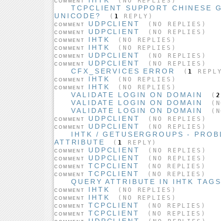
(NO REPLIES)
COMMENT
TCPCLIENT SUPPORT CHINESE 
UNICODE?
(
1
REPLY)
UDPCLIENT
(NO REPLIES)
COMMENT
UDPCLIENT
(NO REPLIES)
COMMENT
IHTK
(NO REPLIES)
COMMENT
IHTK
(NO REPLIES)
COMMENT
UDPCLIENT
(NO REPLIES)
COMMENT
UDPCLIENT
(NO REPLIES)
COMMENT
CFX_SERVICES ERROR
(
1
REPL
IHTK
(NO REPLIES)
COMMENT
IHTK
(NO REPLIES)
COMMENT
VALIDATE LOGIN ON DOMAIN
(
2
VALIDATE LOGIN ON DOMAIN
(N
VALIDATE LOGIN ON DOMAIN
(N
UDPCLIENT
(NO REPLIES)
COMMENT
UDPCLIENT
(NO REPLIES)
COMMENT
IHTK / GETUSERGROUPS - PROB
ATTRIBUTE
(
1
REPLY)
UDPCLIENT
(NO REPLIES)
COMMENT
UDPCLIENT
(NO REPLIES)
COMMENT
TCPCLIENT
(NO REPLIES)
COMMENT
TCPCLIENT
(NO REPLIES)
COMMENT
QUERY ATTRIBUTE IN IHTK TAG
IHTK
(NO REPLIES)
COMMENT
IHTK
(NO REPLIES)
COMMENT
TCPCLIENT
(NO REPLIES)
COMMENT
TCPCLIENT
(NO REPLIES)
COMMENT
UDPCLIENT