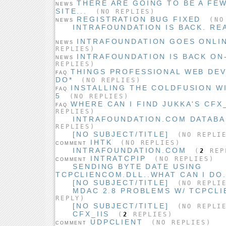
THERE ARE GOING TO BE A FE
NEWS
SITE...
(NO REPLIES)
REGISTRATION BUG FIXED
(NO 
NEWS
INTRAFOUNDATION IS BACK. REA
INTRAFOUNDATION GOES ONLIN
NEWS
REPLIES)
INTRAFOUNDATION IS BACK ON-
NEWS
REPLIES)
THINGS PROFESSIONAL WEB DE
FAQ
DO*
(NO REPLIES)
INSTALLING THE COLDFUSION W
FAQ
5
(NO REPLIES)
WHERE CAN I FIND JUKKA'S CFX
FAQ
REPLIES)
INTRAFOUNDATION.COM DATAB
REPLIES)
[NO SUBJECT/TITLE]
(NO REPLI
IHTK
(NO REPLIES)
COMMENT
INTRAFOUNDATION.COM
(
2
REP
INTRATCPIP
(NO REPLIES)
COMMENT
SENDING BYTE DATE USING
TCPCLIENCOM.DLL..WHAT CAN I DO.
[NO SUBJECT/TITLE]
(NO REPLI
MDAC 2.8 PROBLEMS W/ TCPCL
REPLY)
[NO SUBJECT/TITLE]
(NO REPLI
CFX_IIS
(
2
REPLIES)
UDPCLIENT
(NO REPLIES)
COMMENT