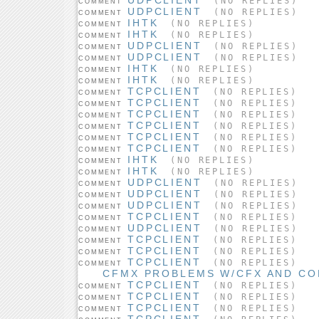
(NO REPLIES)
COMMENT
UDPCLIENT
(NO REPLIES)
COMMENT
IHTK
(NO REPLIES)
COMMENT
IHTK
(NO REPLIES)
COMMENT
UDPCLIENT
(NO REPLIES)
COMMENT
UDPCLIENT
(NO REPLIES)
COMMENT
IHTK
(NO REPLIES)
COMMENT
IHTK
(NO REPLIES)
COMMENT
TCPCLIENT
(NO REPLIES)
COMMENT
TCPCLIENT
(NO REPLIES)
COMMENT
TCPCLIENT
(NO REPLIES)
COMMENT
TCPCLIENT
(NO REPLIES)
COMMENT
TCPCLIENT
(NO REPLIES)
COMMENT
TCPCLIENT
(NO REPLIES)
COMMENT
IHTK
(NO REPLIES)
COMMENT
IHTK
(NO REPLIES)
COMMENT
UDPCLIENT
(NO REPLIES)
COMMENT
UDPCLIENT
(NO REPLIES)
COMMENT
UDPCLIENT
(NO REPLIES)
COMMENT
TCPCLIENT
(NO REPLIES)
COMMENT
UDPCLIENT
(NO REPLIES)
COMMENT
TCPCLIENT
(NO REPLIES)
COMMENT
TCPCLIENT
(NO REPLIES)
COMMENT
TCPCLIENT
(NO REPLIES)
COMMENT
CFMX PROBLEMS W/CFX AND C
TCPCLIENT
(NO REPLIES)
COMMENT
TCPCLIENT
(NO REPLIES)
COMMENT
TCPCLIENT
(NO REPLIES)
COMMENT
TCPCLIENT