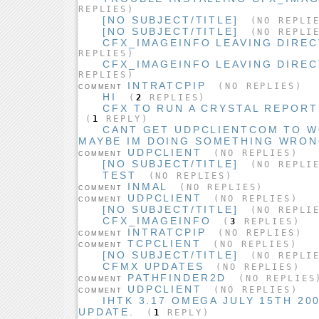
REPLIES)
[NO SUBJECT/TITLE]
(NO REPLI
[NO SUBJECT/TITLE]
(NO REPLI
CFX_IMAGEINFO LEAVING DIREC
REPLIES)
CFX_IMAGEINFO LEAVING DIREC
REPLIES)
INTRATCPIP
(NO REPLIES)
COMMENT
HI
(
2
REPLIES)
CFX TO RUN A CRYSTAL REPOR
(
1
REPLY)
CANT GET UDPCLIENTCOM TO W
MAYBE IM DOING SOMETHING WRO
UDPCLIENT
(NO REPLIES)
COMMENT
[NO SUBJECT/TITLE]
(NO REPLI
TEST
(NO REPLIES)
INMAL
(NO REPLIES)
COMMENT
UDPCLIENT
(NO REPLIES)
COMMENT
[NO SUBJECT/TITLE]
(NO REPLI
CFX_IMAGEINFO
(
3
REPLIES)
INTRATCPIP
(NO REPLIES)
COMMENT
TCPCLIENT
(NO REPLIES)
COMMENT
[NO SUBJECT/TITLE]
(NO REPLI
CFMX UPDATES
(NO REPLIES)
PATHFINDER2D
(NO REPLIES
COMMENT
UDPCLIENT
(NO REPLIES)
COMMENT
IHTK 3.17 OMEGA JULY 15TH 20
UPDATE.
(
1
REPLY)