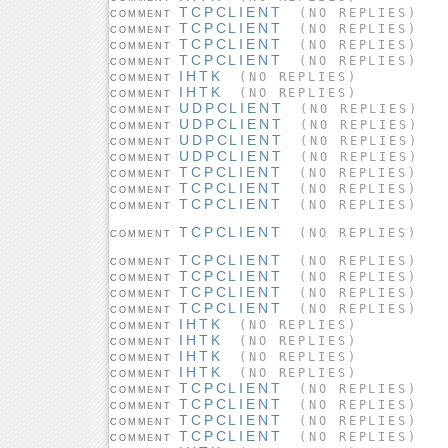
TCPCLIENT
(NO REPLIES)
COMMENT
TCPCLIENT
(NO REPLIES)
COMMENT
TCPCLIENT
(NO REPLIES)
COMMENT
TCPCLIENT
(NO REPLIES)
COMMENT
IHTK
(NO REPLIES)
COMMENT
IHTK
(NO REPLIES)
COMMENT
UDPCLIENT
(NO REPLIES)
COMMENT
UDPCLIENT
(NO REPLIES)
COMMENT
UDPCLIENT
(NO REPLIES)
COMMENT
UDPCLIENT
(NO REPLIES)
COMMENT
TCPCLIENT
(NO REPLIES)
COMMENT
TCPCLIENT
(NO REPLIES)
COMMENT
TCPCLIENT
(NO REPLIES)
COMMENT
TCPCLIENT
(NO REPLIES)
COMMENT
TCPCLIENT
(NO REPLIES)
COMMENT
TCPCLIENT
(NO REPLIES)
COMMENT
TCPCLIENT
(NO REPLIES)
COMMENT
TCPCLIENT
(NO REPLIES)
COMMENT
IHTK
(NO REPLIES)
COMMENT
IHTK
(NO REPLIES)
COMMENT
IHTK
(NO REPLIES)
COMMENT
IHTK
(NO REPLIES)
COMMENT
TCPCLIENT
(NO REPLIES)
COMMENT
TCPCLIENT
(NO REPLIES)
COMMENT
TCPCLIENT
(NO REPLIES)
COMMENT
TCPCLIENT
(NO REPLIES)
COMMENT