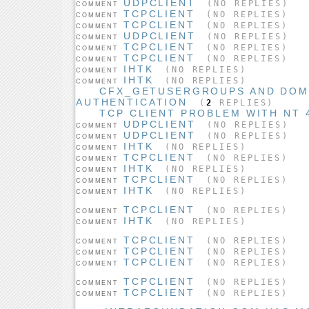
UDPCLIENT
(NO REPLIES)
COMMENT
TCPCLIENT
(NO REPLIES)
COMMENT
TCPCLIENT
(NO REPLIES)
COMMENT
UDPCLIENT
(NO REPLIES)
COMMENT
TCPCLIENT
(NO REPLIES)
COMMENT
TCPCLIENT
(NO REPLIES)
COMMENT
IHTK
(NO REPLIES)
COMMENT
IHTK
(NO REPLIES)
COMMENT
CFX_GETUSERGROUPS AND DOM
AUTHENTICATION
(
2
REPLIES)
TCP CLIENT PROBLEM WITH NT 
UDPCLIENT
(NO REPLIES)
COMMENT
UDPCLIENT
(NO REPLIES)
COMMENT
IHTK
(NO REPLIES)
COMMENT
TCPCLIENT
(NO REPLIES)
COMMENT
IHTK
(NO REPLIES)
COMMENT
TCPCLIENT
(NO REPLIES)
COMMENT
IHTK
(NO REPLIES)
COMMENT
TCPCLIENT
(NO REPLIES)
COMMENT
IHTK
(NO REPLIES)
COMMENT
TCPCLIENT
(NO REPLIES)
COMMENT
TCPCLIENT
(NO REPLIES)
COMMENT
TCPCLIENT
(NO REPLIES)
COMMENT
TCPCLIENT
(NO REPLIES)
COMMENT
TCPCLIENT
(NO REPLIES)
COMMENT