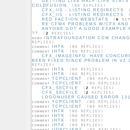
GETTING LIVE HALF-LIFE STAT
COLDFUSION
(NO REPLIES)
CFX_IIS - LISTING REDIRECTS
CFX_IIS - LISTING REDIRECTS
(
RED FACTION WEBSTATS
(
6
REP
RE:CFMX PROBLEMS W/CFX AND
ANYONE GOT A GOOD EXAMPLE F
??
(
2
REPLIES)
INTRAFOUNDATION.COM CHANG
NEWS
REPLIES)
IHTK
(NO REPLIES)
COMMENT
IHTK
(NO REPLIES)
COMMENT
CFX_IMAGEINFO: HAVE CONCUR
BEEN FIXED SINCE PROBLEM IN V2.2
REPLIES)
IHTK
(NO REPLIES)
COMMENT
IHTK
(NO REPLIES)
COMMENT
TCPCLIENT
(NO REPLIES)
COMMENT
TCPCLIENT
(NO REPLIES)
COMMENT
CFX_SECFILE
(
2
REPLIES)
CFX_SECFILE
(
2
REPLIES)
LOGONUSER CAUSED ERROR 13
TCPCLIENT
(NO REPLIES)
COMMENT
TCPCLIENT
(NO REPLIES)
COMMENT
IHTK
(NO REPLIES)
COMMENT
IHTK
(NO REPLIES)
COMMENT
IHTK
(NO REPLIES)
COMMENT
IHTK
(NO REPLIES)
COMMENT
UDPCLIENT
(NO REPLIES)
COMMENT