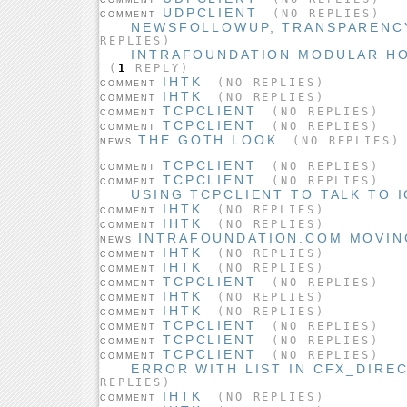
UDPCLIENT
(NO REPLIES)
COMMENT
NEWSFOLLOWUP, TRANSPARENCYP
REPLIES)
INTRAFOUNDATION MODULAR H
(
1
REPLY)
IHTK
(NO REPLIES)
COMMENT
IHTK
(NO REPLIES)
COMMENT
TCPCLIENT
(NO REPLIES)
COMMENT
TCPCLIENT
(NO REPLIES)
COMMENT
THE GOTH LOOK
(NO REPLIES)
NEWS
TCPCLIENT
(NO REPLIES)
COMMENT
TCPCLIENT
(NO REPLIES)
COMMENT
USING TCPCLIENT TO TALK TO 
IHTK
(NO REPLIES)
COMMENT
IHTK
(NO REPLIES)
COMMENT
INTRAFOUNDATION.COM MOVING
NEWS
IHTK
(NO REPLIES)
COMMENT
IHTK
(NO REPLIES)
COMMENT
TCPCLIENT
(NO REPLIES)
COMMENT
IHTK
(NO REPLIES)
COMMENT
IHTK
(NO REPLIES)
COMMENT
TCPCLIENT
(NO REPLIES)
COMMENT
TCPCLIENT
(NO REPLIES)
COMMENT
TCPCLIENT
(NO REPLIES)
COMMENT
ERROR WITH LIST IN CFX_DIRE
REPLIES)
IHTK
(NO REPLIES)
COMMENT