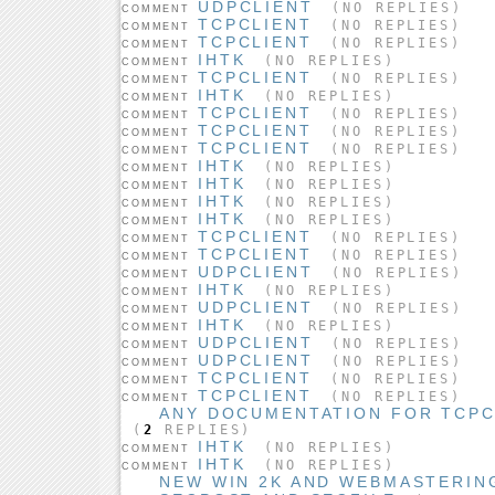
UDPCLIENT
(NO REPLIES)
COMMENT
TCPCLIENT
(NO REPLIES)
COMMENT
TCPCLIENT
(NO REPLIES)
COMMENT
IHTK
(NO REPLIES)
COMMENT
TCPCLIENT
(NO REPLIES)
COMMENT
IHTK
(NO REPLIES)
COMMENT
TCPCLIENT
(NO REPLIES)
COMMENT
TCPCLIENT
(NO REPLIES)
COMMENT
TCPCLIENT
(NO REPLIES)
COMMENT
IHTK
(NO REPLIES)
COMMENT
IHTK
(NO REPLIES)
COMMENT
IHTK
(NO REPLIES)
COMMENT
IHTK
(NO REPLIES)
COMMENT
TCPCLIENT
(NO REPLIES)
COMMENT
TCPCLIENT
(NO REPLIES)
COMMENT
UDPCLIENT
(NO REPLIES)
COMMENT
IHTK
(NO REPLIES)
COMMENT
UDPCLIENT
(NO REPLIES)
COMMENT
IHTK
(NO REPLIES)
COMMENT
UDPCLIENT
(NO REPLIES)
COMMENT
UDPCLIENT
(NO REPLIES)
COMMENT
TCPCLIENT
(NO REPLIES)
COMMENT
TCPCLIENT
(NO REPLIES)
COMMENT
ANY DOCUMENTATION FOR TCP
(
2
REPLIES)
IHTK
(NO REPLIES)
COMMENT
IHTK
(NO REPLIES)
COMMENT
NEW WIN 2K AND WEBMASTERIN