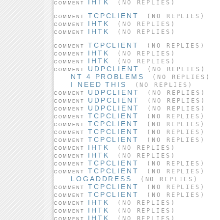
IHTK
(NO REPLIES)
COMMENT
TCPCLIENT
(NO REPLIES)
COMMENT
IHTK
(NO REPLIES)
COMMENT
IHTK
(NO REPLIES)
COMMENT
TCPCLIENT
(NO REPLIES)
COMMENT
IHTK
(NO REPLIES)
COMMENT
IHTK
(NO REPLIES)
COMMENT
UDPCLIENT
(NO REPLIES)
COMMENT
NT 4 PROBLEMS
(NO REPLIES)
I NEED THIS
(NO REPLIES)
UDPCLIENT
(NO REPLIES)
COMMENT
UDPCLIENT
(NO REPLIES)
COMMENT
UDPCLIENT
(NO REPLIES)
COMMENT
TCPCLIENT
(NO REPLIES)
COMMENT
TCPCLIENT
(NO REPLIES)
COMMENT
TCPCLIENT
(NO REPLIES)
COMMENT
TCPCLIENT
(NO REPLIES)
COMMENT
IHTK
(NO REPLIES)
COMMENT
IHTK
(NO REPLIES)
COMMENT
TCPCLIENT
(NO REPLIES)
COMMENT
TCPCLIENT
(NO REPLIES)
COMMENT
LOGADDRESS
(NO REPLIES)
TCPCLIENT
(NO REPLIES)
COMMENT
TCPCLIENT
(NO REPLIES)
COMMENT
IHTK
(NO REPLIES)
COMMENT
IHTK
(NO REPLIES)
COMMENT
IHTK
(NO REPLIES)
COMMENT