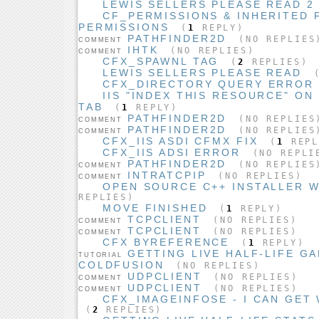
LEWIS SELLERS PLEASE READ 2
CF_PERMISSIONS & INHERITED 
PERMISSIONS
(
1
REPLY)
PATHFINDER2D
(NO REPLIES
COMMENT
IHTK
(NO REPLIES)
COMMENT
CFX_SPAWNL TAG
(
2
REPLIES)
LEWIS SELLERS PLEASE READ
CFX_DIRECTORY QUERY ERROR
IIS "INDEX THIS RESOURCE" O
TAB
(
1
REPLY)
PATHFINDER2D
(NO REPLIES
COMMENT
PATHFINDER2D
(NO REPLIES
COMMENT
CFX_IIS ASDI CFMX FIX
(
1
REPL
CFX_IIS ADSI ERROR
(NO REPLI
PATHFINDER2D
(NO REPLIES
COMMENT
INTRATCPIP
(NO REPLIES)
COMMENT
OPEN SOURCE C++ INSTALLER W
REPLIES)
MOVE FINISHED
(
1
REPLY)
TCPCLIENT
(NO REPLIES)
COMMENT
TCPCLIENT
(NO REPLIES)
COMMENT
CFX BYREFERENCE
(
1
REPLY)
GETTING LIVE HALF-LIFE G
TUTORIAL
COLDFUSION
(NO REPLIES)
UDPCLIENT
(NO REPLIES)
COMMENT
UDPCLIENT
(NO REPLIES)
COMMENT
CFX_IMAGEINFOSE - I CAN GET 
(
2
REPLIES)