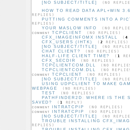
[NO SUBJECT/TITLE]
(NO REPLI
HOW TO READ DATA APL+WIN 3.6
REPLIES)
PUTTING COMMENTS INTO A PIC
REPLIES)
YOUR MASLOW INFO
(NO REPLIE
TCPCLIENT
(NO REPLIES)
COMMENT
CFX_IMAGEINFOMX INSTALL
(
4
CFX_USERS (IHTK)
(
2
REPLIES)
[NO SUBJECT/TITLE]
(NO REPLI
CHAT CLIENT?
(NO REPLIES)
HALF-LIFE CLIENT TIME?
(
1
RE
CFX_SECDIR
(NO REPLIES)
TCPCLIENTCOM.DLL
(NO REPLIE
TCPCLIENTCOM.DLL
(NO REPLIE
TCPCLIENT
(NO REPLIES)
COMMENT
[NO SUBJECT/TITLE]
(NO REPLI
USING UDPCLIENT TO MAKE GA
WEBPAGE
(NO REPLIES)
TEST
(NO REPLIES)
PATHFINDER2D: WHERE IS THE 
SAVED?
(
1
REPLY)
INTRATCPIP
(NO REPLIES)
COMMENT
INTRATCPIP
(NO REPLIES)
COMMENT
[NO SUBJECT/TITLE]
(NO REPLI
TROUBLE INSTALLING CFX_IMA
REPLIES)
TROUBLE INSTALLING CFX_IMA