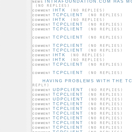
INTRAFOUNDATION.COM HAS M
NEWS
(NO REPLIES)
IHTK
(NO REPLIES)
COMMENT
TCPCLIENT
(NO REPLIES)
COMMENT
IHTK
(NO REPLIES)
COMMENT
TCPCLIENT
(NO REPLIES)
COMMENT
TCPCLIENT
(NO REPLIES)
COMMENT
TCPCLIENT
(NO REPLIES)
COMMENT
TCPCLIENT
(NO REPLIES)
COMMENT
TCPCLIENT
(NO REPLIES)
COMMENT
IHTK
(NO REPLIES)
COMMENT
IHTK
(NO REPLIES)
COMMENT
TCPCLIENT
(NO REPLIES)
COMMENT
TCPCLIENT
(NO REPLIES)
COMMENT
HAVING PROBLEMS WITH THE TC
REPLY)
UDPCLIENT
(NO REPLIES)
COMMENT
TCPCLIENT
(NO REPLIES)
COMMENT
UDPCLIENT
(NO REPLIES)
COMMENT
TCPCLIENT
(NO REPLIES)
COMMENT
TCPCLIENT
(NO REPLIES)
COMMENT
TCPCLIENT
(NO REPLIES)
COMMENT
TCPCLIENT
(NO REPLIES)
COMMENT
TCPCLIENT
(NO REPLIES)
COMMENT
TCPCLIENT
(NO REPLIES)
COMMENT
TCPCLIENT