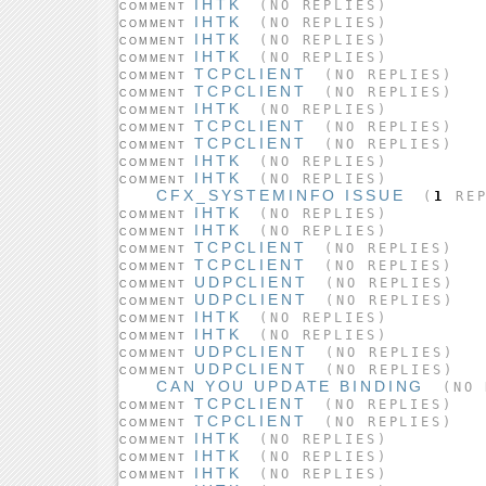
IHTK
(NO REPLIES)
COMMENT
IHTK
(NO REPLIES)
COMMENT
IHTK
(NO REPLIES)
COMMENT
IHTK
(NO REPLIES)
COMMENT
TCPCLIENT
(NO REPLIES)
COMMENT
TCPCLIENT
(NO REPLIES)
COMMENT
IHTK
(NO REPLIES)
COMMENT
TCPCLIENT
(NO REPLIES)
COMMENT
TCPCLIENT
(NO REPLIES)
COMMENT
IHTK
(NO REPLIES)
COMMENT
IHTK
(NO REPLIES)
COMMENT
CFX_SYSTEMINFO ISSUE
(
1
REP
IHTK
(NO REPLIES)
COMMENT
IHTK
(NO REPLIES)
COMMENT
TCPCLIENT
(NO REPLIES)
COMMENT
TCPCLIENT
(NO REPLIES)
COMMENT
UDPCLIENT
(NO REPLIES)
COMMENT
UDPCLIENT
(NO REPLIES)
COMMENT
IHTK
(NO REPLIES)
COMMENT
IHTK
(NO REPLIES)
COMMENT
UDPCLIENT
(NO REPLIES)
COMMENT
UDPCLIENT
(NO REPLIES)
COMMENT
CAN YOU UPDATE BINDING
(NO 
TCPCLIENT
(NO REPLIES)
COMMENT
TCPCLIENT
(NO REPLIES)
COMMENT
IHTK
(NO REPLIES)
COMMENT
IHTK
(NO REPLIES)
COMMENT
IHTK
(NO REPLIES)
COMMENT