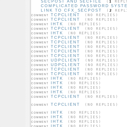
SECPOST AND SECFILE
(
1
REPL
COMPLICATED PASSWORD SYST
LINK TO CFX_SECPOST
(
2
REPL
TCPCLIENT
(NO REPLIES)
COMMENT
TCPCLIENT
(NO REPLIES)
COMMENT
IHTK
(NO REPLIES)
COMMENT
TCPCLIENT
(NO REPLIES)
COMMENT
IHTK
(NO REPLIES)
COMMENT
TCPCLIENT
(NO REPLIES)
COMMENT
TCPCLIENT
(NO REPLIES)
COMMENT
TCPCLIENT
(NO REPLIES)
COMMENT
TCPCLIENT
(NO REPLIES)
COMMENT
TCPCLIENT
(NO REPLIES)
COMMENT
UDPCLIENT
(NO REPLIES)
COMMENT
UDPCLIENT
(NO REPLIES)
COMMENT
TCPCLIENT
(NO REPLIES)
COMMENT
TCPCLIENT
(NO REPLIES)
COMMENT
IHTK
(NO REPLIES)
COMMENT
IHTK
(NO REPLIES)
COMMENT
IHTK
(NO REPLIES)
COMMENT
IHTK
(NO REPLIES)
COMMENT
TCPCLIENT
(NO REPLIES)
COMMENT
TCPCLIENT
(NO REPLIES)
COMMENT
IHTK
(NO REPLIES)
COMMENT
IHTK
(NO REPLIES)
COMMENT
IHTK
(NO REPLIES)
COMMENT
IHTK
(NO REPLIES)
COMMENT