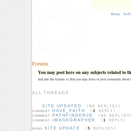
Home
Soft
Forums
You may post here on any subjects related to thi
tied into the forums so that you may leave or post comments about i
ALL THREADS
SITE UPDATED
(NO REPLIES)
HAVE_FAITH
(
1
REPLY)
COMMENT
PATHFINDER2D
(NO REPLIES
COMMENT
IMAGEGRAPHER
(
1
REPLY)
COMMENT
SITE UPDATE
(
5
REPLIES)
NEWS