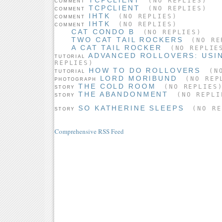
(NO REPLIES)
COMMENT
TCPCLIENT
(NO REPLIES)
COMMENT
IHTK
(NO REPLIES)
COMMENT
IHTK
(NO REPLIES)
COMMENT
CAT CONDO B
(NO REPLIES)
TWO CAT TAIL ROCKERS
(NO RE
A CAT TAIL ROCKER
(NO REPLIE
ADVANCED ROLLOVERS: USI
TUTORIAL
REPLIES)
HOW TO DO ROLLOVERS
(NO
TUTORIAL
LORD MORIBUND
(NO REP
PHOTOGRAPH
THE COLD ROOM
(NO REPLIES
STORY
THE ABANDONMENT
(NO REPLI
STORY
SO KATHERINE SLEEPS
(NO RE
STORY
Comprehensive RSS Feed