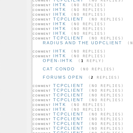
(NO REPLIES)
COMMENT
IHTK
(NO REPLIES)
COMMENT
IHTK
(NO REPLIES)
COMMENT
IHTK
(NO REPLIES)
COMMENT
TCPCLIENT
(NO REPLIES)
COMMENT
IHTK
(NO REPLIES)
COMMENT
IHTK
(NO REPLIES)
COMMENT
IHTK
(NO REPLIES)
COMMENT
TCPCLIENT
(NO REPLIES)
COMMENT
RADIUS AND THE UDPCLIENT
(N
IHTK
(NO REPLIES)
COMMENT
IHTK
(NO REPLIES)
COMMENT
OPEN-IHTK
(
1
REPLY)
CAT CONDO
(NO REPLIES)
FORUMS OPEN
(
2
REPLIES)
TCPCLIENT
(NO REPLIES)
COMMENT
TCPCLIENT
(NO REPLIES)
COMMENT
TCPCLIENT
(NO REPLIES)
COMMENT
TCPCLIENT
(NO REPLIES)
COMMENT
IHTK
(NO REPLIES)
COMMENT
IHTK
(NO REPLIES)
COMMENT
TCPCLIENT
(NO REPLIES)
COMMENT
TCPCLIENT
(NO REPLIES)
COMMENT
TCPCLIENT
(NO REPLIES)
COMMENT
TCPCLIENT
(NO REPLIES)
COMMENT
TCPCLIENT