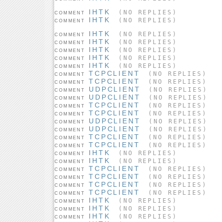
IHTK
(NO REPLIES)
COMMENT
IHTK
(NO REPLIES)
COMMENT
IHTK
(NO REPLIES)
COMMENT
IHTK
(NO REPLIES)
COMMENT
IHTK
(NO REPLIES)
COMMENT
IHTK
(NO REPLIES)
COMMENT
IHTK
(NO REPLIES)
COMMENT
TCPCLIENT
(NO REPLIES)
COMMENT
TCPCLIENT
(NO REPLIES)
COMMENT
UDPCLIENT
(NO REPLIES)
COMMENT
UDPCLIENT
(NO REPLIES)
COMMENT
TCPCLIENT
(NO REPLIES)
COMMENT
TCPCLIENT
(NO REPLIES)
COMMENT
UDPCLIENT
(NO REPLIES)
COMMENT
UDPCLIENT
(NO REPLIES)
COMMENT
TCPCLIENT
(NO REPLIES)
COMMENT
TCPCLIENT
(NO REPLIES)
COMMENT
IHTK
(NO REPLIES)
COMMENT
IHTK
(NO REPLIES)
COMMENT
TCPCLIENT
(NO REPLIES)
COMMENT
TCPCLIENT
(NO REPLIES)
COMMENT
TCPCLIENT
(NO REPLIES)
COMMENT
TCPCLIENT
(NO REPLIES)
COMMENT
IHTK
(NO REPLIES)
COMMENT
IHTK
(NO REPLIES)
COMMENT
IHTK
(NO REPLIES)
COMMENT