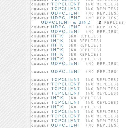
TCPCLIENT
(NO REPLIES)
COMMENT
TCPCLIENT
(NO REPLIES)
COMMENT
UDPCLIENT
(NO REPLIES)
COMMENT
UDPCLIENT
(NO REPLIES)
COMMENT
UDPCLIENT & BIND
(
3
REPLIES)
UDPCLIENT
(NO REPLIES)
COMMENT
UDPCLIENT
(NO REPLIES)
COMMENT
IHTK
(NO REPLIES)
COMMENT
IHTK
(NO REPLIES)
COMMENT
IHTK
(NO REPLIES)
COMMENT
IHTK
(NO REPLIES)
COMMENT
IHTK
(NO REPLIES)
COMMENT
IHTK
(NO REPLIES)
COMMENT
UDPCLIENT
(NO REPLIES)
COMMENT
UDPCLIENT
(NO REPLIES)
COMMENT
TCPCLIENT
(NO REPLIES)
COMMENT
TCPCLIENT
(NO REPLIES)
COMMENT
TCPCLIENT
(NO REPLIES)
COMMENT
TCPCLIENT
(NO REPLIES)
COMMENT
IHTK
(NO REPLIES)
COMMENT
TCPCLIENT
(NO REPLIES)
COMMENT
IHTK
(NO REPLIES)
COMMENT
TCPCLIENT
(NO REPLIES)
COMMENT
TCPCLIENT
(NO REPLIES)
COMMENT
TCPCLIENT
(NO REPLIES)
COMMENT
UDPCLIENT
(NO REPLIES)
COMMENT