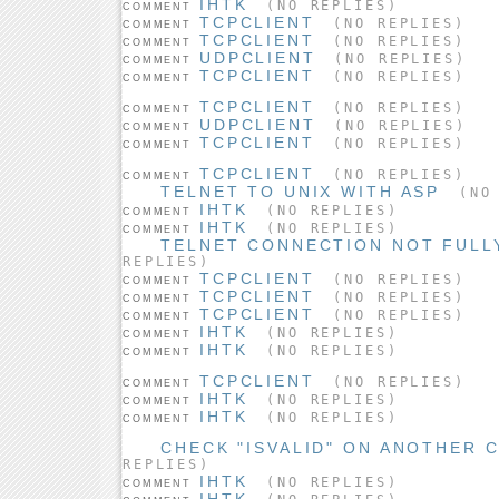
IHTK
(NO REPLIES)
COMMENT
TCPCLIENT
(NO REPLIES)
COMMENT
TCPCLIENT
(NO REPLIES)
COMMENT
UDPCLIENT
(NO REPLIES)
COMMENT
TCPCLIENT
(NO REPLIES)
COMMENT
TCPCLIENT
(NO REPLIES)
COMMENT
UDPCLIENT
(NO REPLIES)
COMMENT
TCPCLIENT
(NO REPLIES)
COMMENT
TCPCLIENT
(NO REPLIES)
COMMENT
TELNET TO UNIX WITH ASP
(NO 
IHTK
(NO REPLIES)
COMMENT
IHTK
(NO REPLIES)
COMMENT
TELNET CONNECTION NOT FULL
REPLIES)
TCPCLIENT
(NO REPLIES)
COMMENT
TCPCLIENT
(NO REPLIES)
COMMENT
TCPCLIENT
(NO REPLIES)
COMMENT
IHTK
(NO REPLIES)
COMMENT
IHTK
(NO REPLIES)
COMMENT
TCPCLIENT
(NO REPLIES)
COMMENT
IHTK
(NO REPLIES)
COMMENT
IHTK
(NO REPLIES)
COMMENT
CHECK "ISVALID" ON ANOTHER
REPLIES)
IHTK
(NO REPLIES)
COMMENT
IHTK