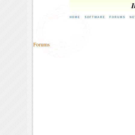
I
HOME
SOFTWARE
FORUMS
NE
Forums