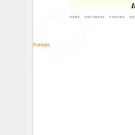
I
HOME
SOFTWARE
FORUMS
NE
Forums