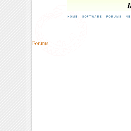
I
HOME
SOFTWARE
FORUMS
NE
Forums