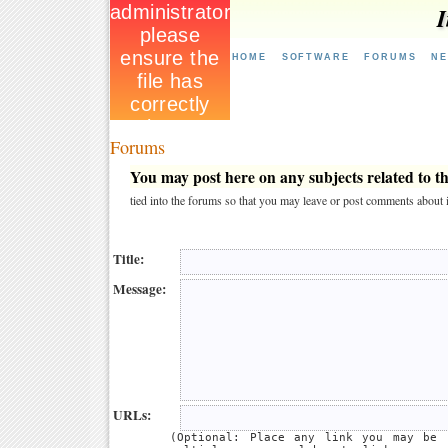
I
HOME
SOFTWARE
FORUMS
N
Forums
You may post here on any subjects related to thi
tied into the forums so that you may leave or post comments about i
Title:
Message:
URLs:
(Optional: Place any link you may be 