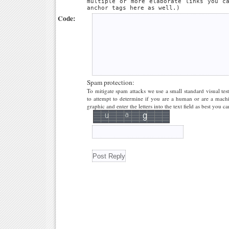
multiple or more elaborate links you c
anchor tags here as well.)
Code:
Spam protection:
To mitigate spam attacks we use a small standard visual tes
to attempt to determine if you are a human or are a machi
graphic and enter the letters into the text field as best you ca