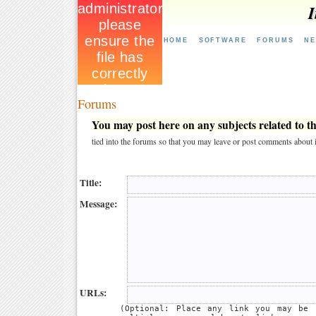
I
HOME
SOFTWARE
FORUMS
N
Forums
You may post here on any subjects related to thi
tied into the forums so that you may leave or post comments about i
Title:
Message:
URLs:
(Optional: Place any link you may be 