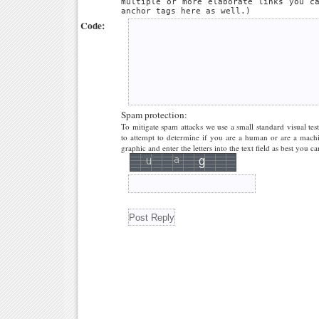
multiple or more elaborate links you c
anchor tags here as well.)
Code:
Spam protection:
To mitigate spam attacks we use a small standard visual tes
to attempt to determine if you are a human or are a machi
graphic and enter the letters into the text field as best you ca