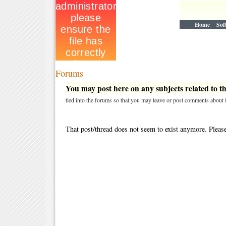
Home
Sof
Forums
You may post here on any subjects related to thi
tied into the forums so that you may leave or post comments about i
That post/thread does not seem to exist anymore. Please