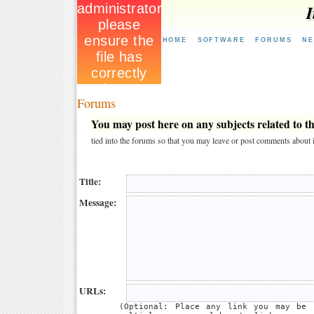
I
HOME
SOFTWARE
FORUMS
N
Forums
You may post here on any subjects related to thi
tied into the forums so that you may leave or post comments about i
Title:
Message:
URLs:
(Optional: Place any link you may be 