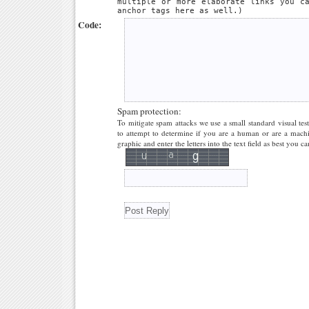
multiple or more elaborate links you c
anchor tags here as well.)
Code:
Spam protection:
To mitigate spam attacks we use a small standard visual tes
to attempt to determine if you are a human or are a machi
graphic and enter the letters into the text field as best you ca