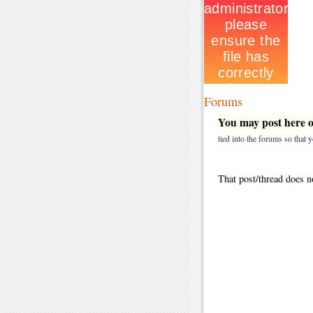
Forums
You may post here on
tied into the forums so that
That post/thread does n