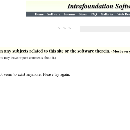
Intrafoundation Soft
Home
Software
Forums
News
FAQ
Galleries
Web Des
> > >
 any subjects related to this site or the software therein.
(Most everyt
 you may leave or post comments about it.)
ot seem to exist anymore. Please try again.