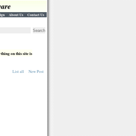
ware
ign
About Us
Contact Us
hing on this site is
List all
New Post