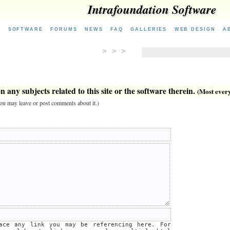
Intrafoundation Software
E
SOFTWARE
FORUMS
NEWS
FAQ
GALLERIES
WEB DESIGN
A
> > >
 any subjects related to this site or the software therein.
(Most everyt
 you may leave or post comments about it.)
lace any link you may be referencing here. For