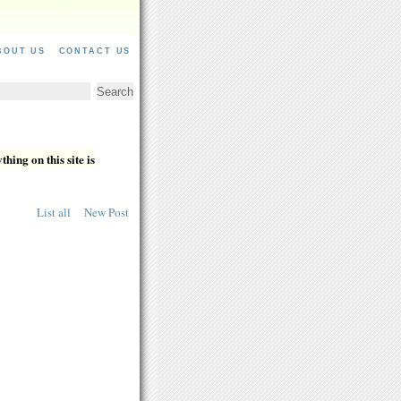
BOUT US
CONTACT US
hing on this site is
List all
New Post