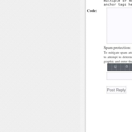
multiple or m
anchor tags h
Code:
Spam protection:
To mitigate spam att
to attempt to deter
graphic and enter the 