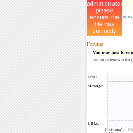
HOM
Forums
You may post here on
tied into the forums so that
Title:
Message:
URLs:
(Optional: P