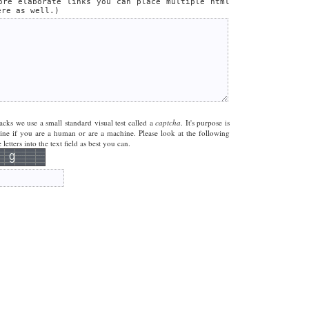
ore elaborate links you can place multiple html
ere as well.)
acks we use a small standard visual test called a
captcha
. It's purpose is
mine if you are a human or are a machine. Please look at the following
letters into the text field as best you can.