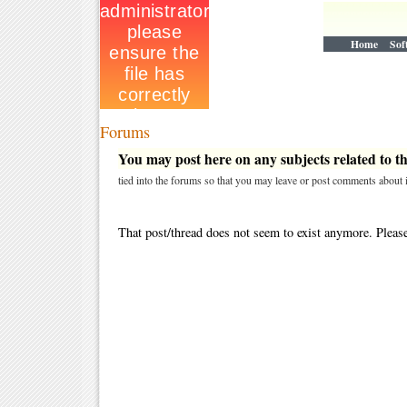
Home
Sof
Forums
You may post here on any subjects related to thi
tied into the forums so that you may leave or post comments about i
That post/thread does not seem to exist anymore. Please