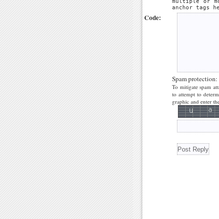
multiple or m
anchor tags h
Code:
Spam protection:
To mitigate spam att
to attempt to deter
graphic and enter the 