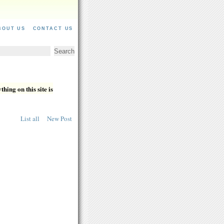
BOUT US
CONTACT US
hing on this site is
List all
New Post