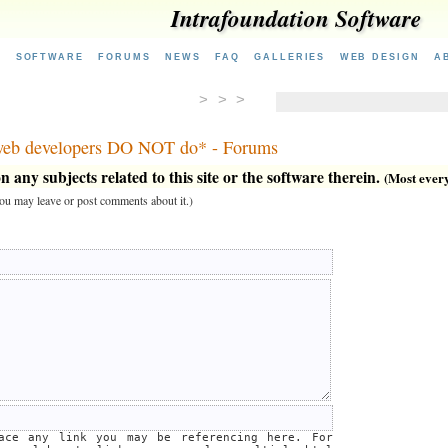
Intrafoundation Software
E
SOFTWARE
FORUMS
NEWS
FAQ
GALLERIES
WEB DESIGN
A
> > >
 web developers DO NOT do* - Forums
 any subjects related to this site or the software therein.
(Most everyt
 you may leave or post comments about it.)
lace any link you may be referencing here. For