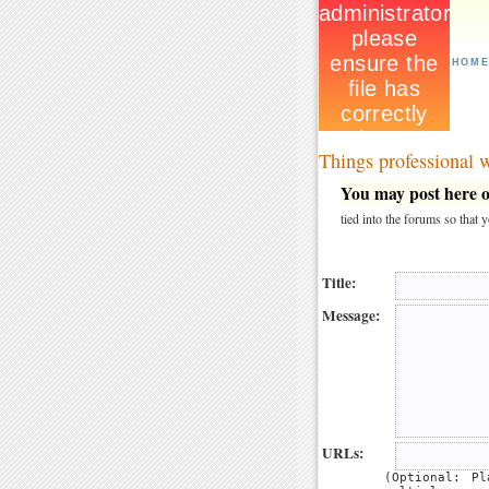
HOM
Things professional
You may post here on
tied into the forums so that
Title:
Message:
URLs:
(Optional: P