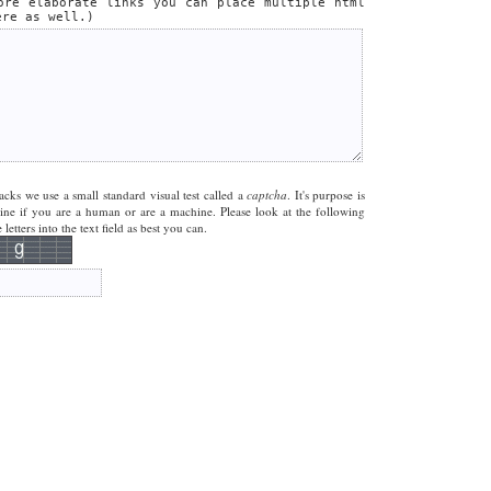
ore elaborate links you can place multiple html
ere as well.)
acks we use a small standard visual test called a
captcha
. It's purpose is
mine if you are a human or are a machine. Please look at the following
letters into the text field as best you can.