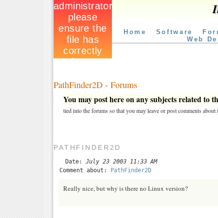
I
Home
Software
For
Web De
PathFinder2D - Forums
You may post here on any subjects related to thi
tied into the forums so that you may leave or post comments about i
PATHFINDER2D
Date:
July 23 2003 11:33 AM
Comment about:
PathFinder2D
Really nice, but why is there no Linux version?