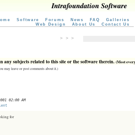
Intrafoundation Software
ome
Software
Forums
News
FAQ
Galleries
Web Design
About Us
Contact Us
> > >
 any subjects related to this site or the software therein.
(Most everyt
 you may leave or post comments about it.)
2001 02:00 AM
ient
oking for