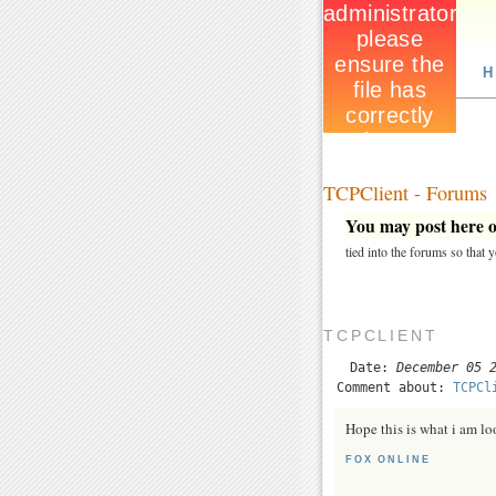
H
TCPClient - Forums
You may post here on
tied into the forums so that
TCPCLIENT
Date:
December 05 
Comment about:
TCPCl
Hope this is what i am lo
FOX ONLINE