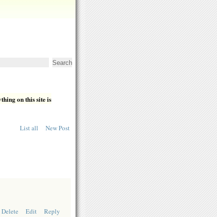
hing on this site is
List all
New Post
Delete
Edit
Reply