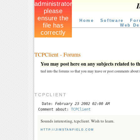
I
Home
Software
For
Web De
TCPClient - Forums
You may post here on any subjects related to thi
tied into the forums so that you may leave or post comments about i
TCPCLIENT
Date:
February 23 2002 02:00 AM
Comment about:
TCPClient
Sounds interesting, tcpclient. Wish to learn.
HTTP://JIMSTANFIELD.COM