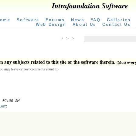
Intrafoundation Software
ome
Software
Forums
News
FAQ
Galleries
Web Design
About Us
Contact Us
> > >
 any subjects related to this site or the software therein.
(Most everyt
 you may leave or post comments about it.)
2 02:00 AM
ient