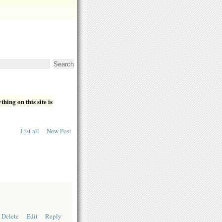
hing on this site is
List all
New Post
Delete
Edit
Reply