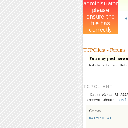
H
TCPClient - Forums
You may post here on
tied into the forums so that
TCPCLIENT
Date:
March 15 200
Comment about:
TCPCl
Gracias...
PARTICULAR