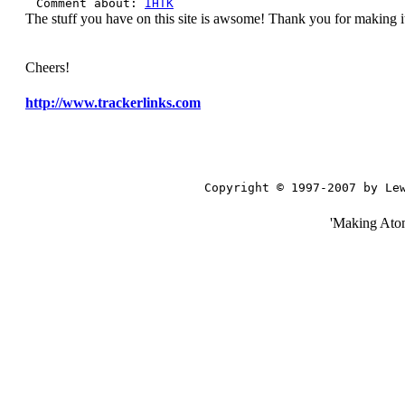
Comment about:
IHTK
The stuff you have on this site is awsome! Thank you for making it
Cheers!
http://www.trackerlinks.com
Copyright © 1997-2007 by Le
'Making Ato