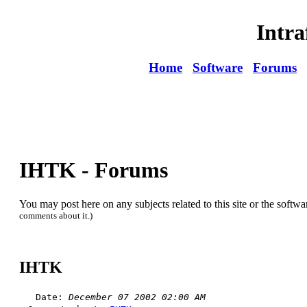
Intra
Home
Software
Forums
IHTK - Forums
You may post here on any subjects related to this site or the softwa
comments about it.)
IHTK
Date:
December 07 2002 02:00 AM