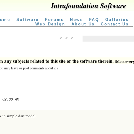
Intrafoundation Software
ome
Software
Forums
News
FAQ
Galleries
Web Design
About Us
Contact Us
> > >
 any subjects related to this site or the software therein.
(Most everyt
 you may leave or post comments about it.)
2 02:00 AM
k in simple dart model.