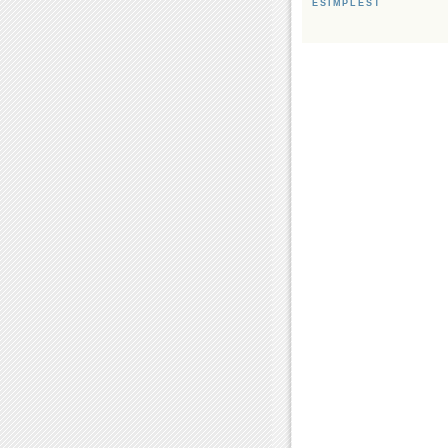
ESIMPLEST