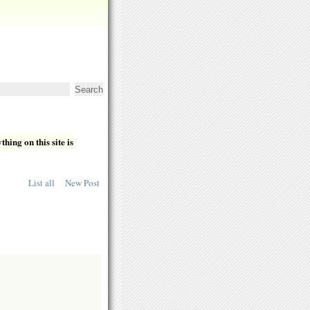
hing on this site is
List all
New Post