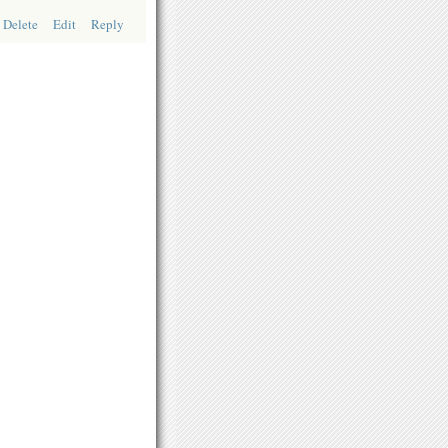
Delete
Edit
Reply