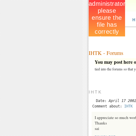
H
IHTK - Forums
You may post here on
tied into the forums so that
IHTK
Date:
April 17 200
Comment about:
IHTK
I appreciate so much wor
Thanks
sai