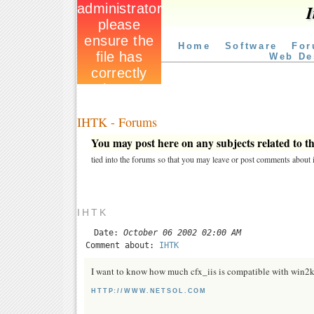
I
Home
Software
For
Web De
IHTK - Forums
You may post here on any subjects related to thi
tied into the forums so that you may leave or post comments about i
IHTK
Date:
October 06 2002 02:00 AM
Comment about:
IHTK
I want to know how much cfx_iis is compatible with win2
HTTP://WWW.NETSOL.COM