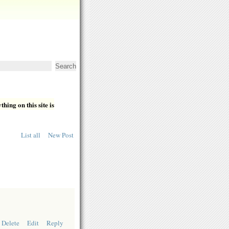
hing on this site is
List all
New Post
Delete
Edit
Reply