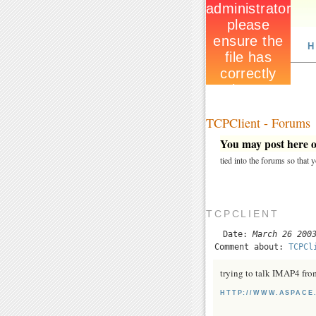
H
TCPClient - Forums
You may post here on
tied into the forums so that
TCPCLIENT
Date:
March 26 200
Comment about:
TCPCl
trying to talk IMAP4 fro
HTTP://WWW.ASPACE