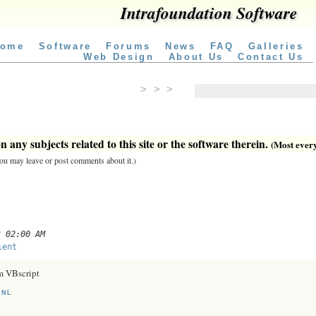
Intrafoundation Software
ome
Software
Forums
News
FAQ
Galleries
Web Design
About Us
Contact Us
> > >
 any subjects related to this site or the software therein.
(Most everyt
 you may leave or post comments about it.)
3 02:00 AM
ient
m VBscript
.NL