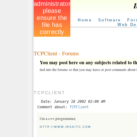
I
Home
Software
For
Web De
TCPClient - Forums
You may post here on any subjects related to thi
tied into the forums so that you may leave or post comments about i
TCPCLIENT
Date:
January 18 2002 02:00 AM
Comment about:
TCPClient
i'm a c++ programmer,
HTTP://WWW.IRSAITC.COM