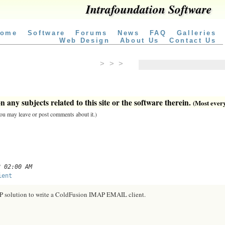
Intrafoundation Software
ome
Software
Forums
News
FAQ
Galleries
Web Design
About Us
Contact Us
> > >
 any subjects related to this site or the software therein.
(Most everyt
 you may leave or post comments about it.)
2 02:00 AM
ient
AP solution to write a ColdFusion IMAP EMAIL client.