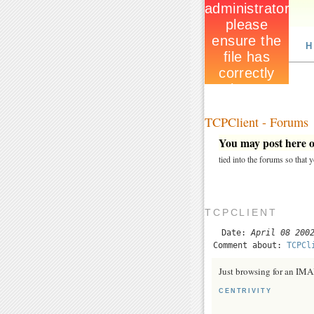
H
TCPClient - Forums
You may post here on
tied into the forums so that
TCPCLIENT
Date:
April 08 200
Comment about:
TCPCl
Just browsing for an IM
CENTRIVITY