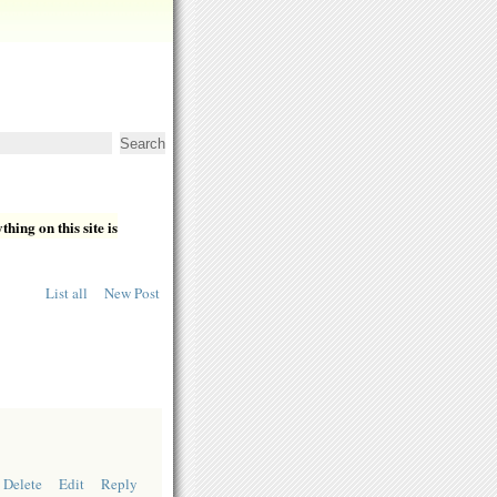
hing on this site is
List all
New Post
Delete
Edit
Reply