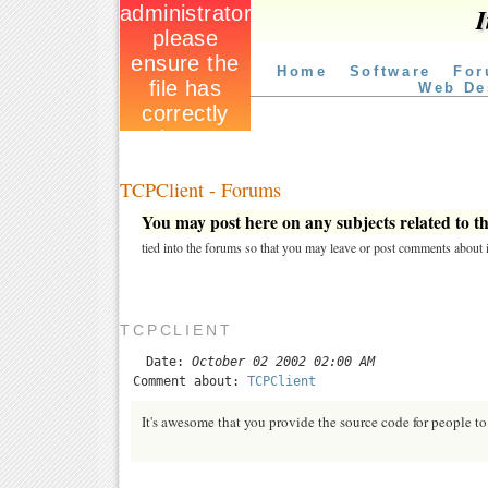
I
Home
Software
For
Web De
TCPClient - Forums
You may post here on any subjects related to thi
tied into the forums so that you may leave or post comments about i
TCPCLIENT
Date:
October 02 2002 02:00 AM
Comment about:
TCPClient
It's awesome that you provide the source code for people to