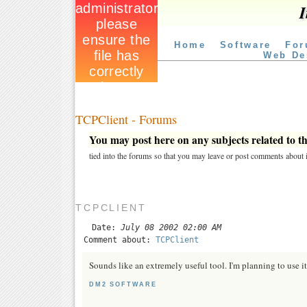
I
Home
Software
For
Web De
TCPClient - Forums
You may post here on any subjects related to thi
tied into the forums so that you may leave or post comments about i
TCPCLIENT
Date:
July 08 2002 02:00 AM
Comment about:
TCPClient
Sounds like an extremely useful tool. I'm planning to use it 
DM2 SOFTWARE