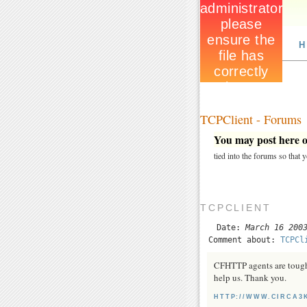
H
TCPClient - Forums
You may post here on
tied into the forums so that
TCPCLIENT
Date:
March 16 200
Comment about:
TCPCl
CFHTTP agents are tough t
help us. Thank you.
HTTP://WWW.CIRCA3