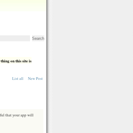
hing on this site is
List all
New Post
ful that your app will