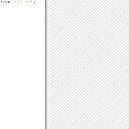
Delete
Edit
Reply