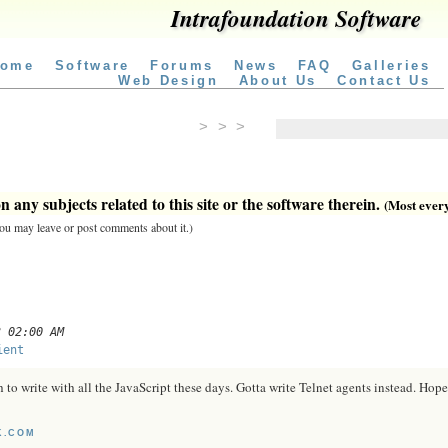
Intrafoundation Software
ome
Software
Forums
News
FAQ
Galleries
Web Design
About Us
Contact Us
> > >
 any subjects related to this site or the software therein.
(Most everyt
 you may leave or post comments about it.)
3 02:00 AM
ient
o write with all the JavaScript these days. Gotta write Telnet agents instead. Hope
K.COM