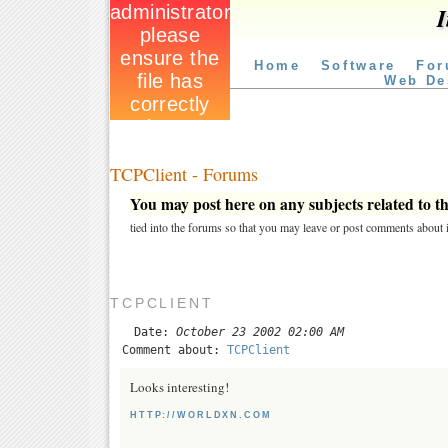
I
Home
Software
For
Web De
TCPClient - Forums
You may post here on any subjects related to thi
tied into the forums so that you may leave or post comments about i
TCPCLIENT
Date:
October 23 2002 02:00 AM
Comment about:
TCPClient
Looks interesting!
HTTP://WORLDXN.COM