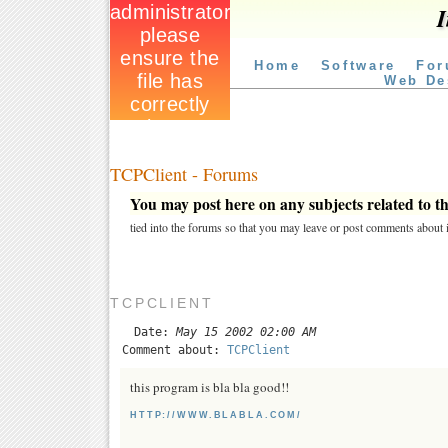
I
Home
Software
For
Web De
TCPClient - Forums
You may post here on any subjects related to thi
tied into the forums so that you may leave or post comments about i
TCPCLIENT
Date:
May 15 2002 02:00 AM
Comment about:
TCPClient
this program is bla bla good!!
HTTP://WWW.BLABLA.COM/