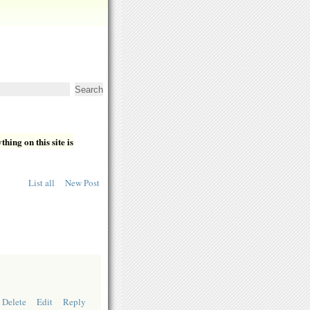
hing on this site is
List all
New Post
Delete
Edit
Reply