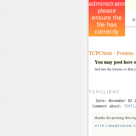
H
TCPClient - Forums
You may post here on
tied into the forums so that
TCPCLIENT
Date:
November 03 
Comment about:
TCPCl
thanks for posting this tag
HTTP://WAMFUSION.