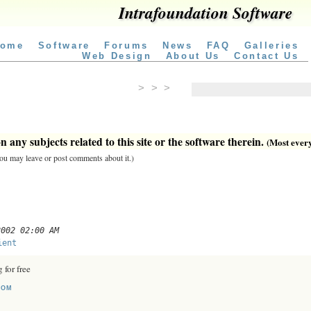
Intrafoundation Software
ome
Software
Forums
News
FAQ
Galleries
Web Design
About Us
Contact Us
> > >
 any subjects related to this site or the software therein.
(Most everyt
 you may leave or post comments about it.)
2002 02:00 AM
ient
 for free
COM