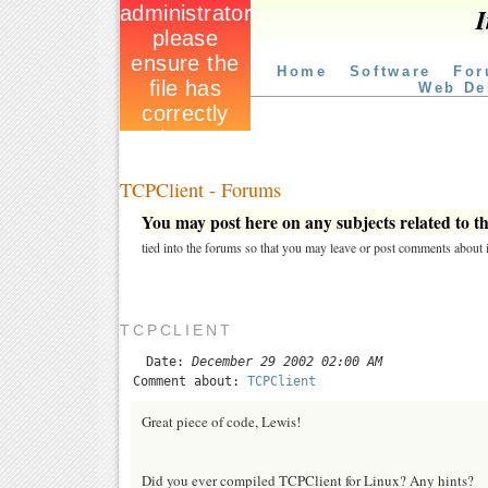
I
Home
Software
For
Web De
TCPClient - Forums
You may post here on any subjects related to thi
tied into the forums so that you may leave or post comments about i
TCPCLIENT
Date:
December 29 2002 02:00 AM
Comment about:
TCPClient
Great piece of code, Lewis!
Did you ever compiled TCPClient for Linux? Any hints?