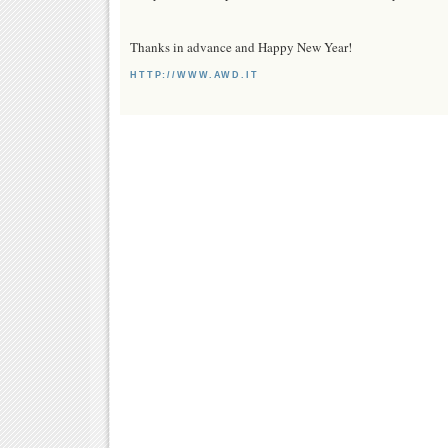
Thanks in advance and Happy New Year!
HTTP://WWW.AWD.IT