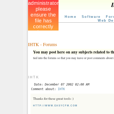
I
Home
Software
For
Web De
IHTK - Forums
You may post here on any subjects related to thi
tied into the forums so that you may leave or post comments about i
IHTK
Date:
December 07 2002 02:00 AM
Comment about:
IHTK
Thanks for these great tools :)
HTTP://WWW.EASYCFM.COM