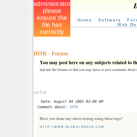
I
Home
Software
For
Web De
IHTK - Forums
You may post here on any subjects related to thi
tied into the forums so that you may leave or post comments about i
IHTK
Date:
August 04 2002 02:00 AM
Comment about:
IHTK
Have you done any stress testing using these tags?
HTTP://WWW.GLOBALREACH.COM