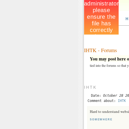
H
IHTK - Forums
You may post here on
tied into the forums so that
IHTK
Date:
October 28 2
Comment about:
IHTK
Hard to understand websi
SOMEWHERE