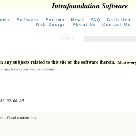
Intrafoundation Software
ome
Software
Forums
News
FAQ
Galleries
Web Design
About Us
Contact Us
> > >
 any subjects related to this site or the software therein.
(Most everyt
 you may leave or post comments about it.)
002 02:00 AM
te... Good content tho.