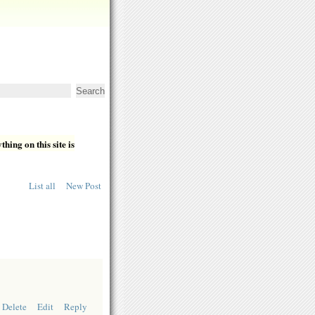
hing on this site is
List all
New Post
Delete
Edit
Reply